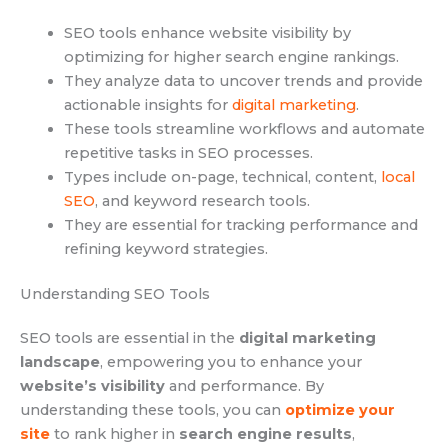
SEO tools enhance website visibility by
optimizing for higher search engine rankings.
They analyze data to uncover trends and provide
actionable insights for
digital marketing
.
These tools streamline workflows and automate
repetitive tasks in SEO processes.
Types include on-page, technical, content,
local
SEO
, and keyword research tools.
They are essential for tracking performance and
refining keyword strategies.
Understanding SEO Tools
SEO tools are essential in the
digital marketing
landscape
, empowering you to enhance your
website’s visibility
and performance. By
understanding these tools, you can
optimize your
site
to rank higher in
search engine results
,