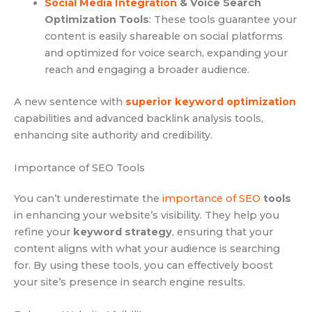
Social Media Integration
& Voice Search
Optimization Tools
: These tools guarantee your
content is easily shareable on social platforms
and optimized for voice search, expanding your
reach and engaging a broader audience.
A new sentence with
superior keyword optimization
capabilities and advanced backlink analysis tools,
enhancing site authority and credibility.
Importance of SEO Tools
You can’t underestimate the
importance of SEO
tools
in enhancing your website’s visibility. They help you
refine your
keyword strategy
, ensuring that your
content aligns with what your audience is searching
for. By using these tools, you can effectively boost
your site’s presence in search engine results.