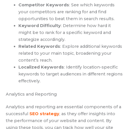
Competitor Keywords
: See which keywords
your competitors are ranking for and find
opportunities to beat them in search results.
Keyword Difficulty
: Determine how hard it
might be to rank for a specific keyword and
strategize accordingly.
Related Keywords
: Explore additional keywords
related to your main topic, broadening your
content’s reach.
Localized Keywords
: Identify location-specific
keywords to target audiences in different regions
effectively.
Analytics and Reporting
Analytics and reporting are essential components of a
successful
SEO strategy
, as they offer insights into
the performance of your website and content. By
using these tools, you can track how well your site