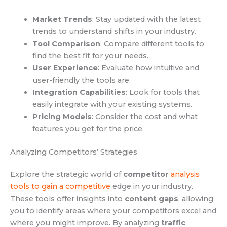
Market Trends
: Stay updated with the latest
trends to understand shifts in your industry.
Tool Comparison
: Compare different tools to
find the best fit for your needs.
User Experience
: Evaluate how intuitive and
user-friendly the tools are.
Integration Capabilities
: Look for tools that
easily integrate with your existing systems.
Pricing Models
: Consider the cost and what
features you get for the price.
Analyzing Competitors’ Strategies
Explore the strategic world of
competitor
analysis
tools to gain a competitive
edge in your industry.
These tools offer insights into
content gaps
, allowing
you to identify areas where your competitors excel and
where you might improve. By analyzing
traffic