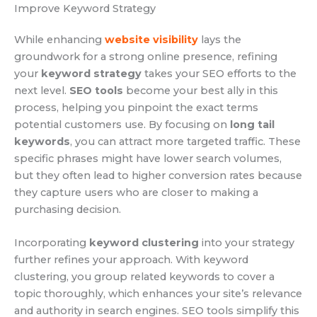
Improve Keyword Strategy
While enhancing
website visibility
lays the
groundwork for a strong online presence, refining
your
keyword strategy
takes your SEO efforts to the
next level.
SEO tools
become your best ally in this
process, helping you pinpoint the exact terms
potential customers use. By focusing on
long tail
keywords
, you can attract more targeted traffic. These
specific phrases might have lower search volumes,
but they often lead to higher conversion rates because
they capture users who are closer to making a
purchasing decision.
Incorporating
keyword clustering
into your strategy
further refines your approach. With keyword
clustering, you group related keywords to cover a
topic thoroughly, which enhances your site’s relevance
and authority in search engines. SEO tools simplify this