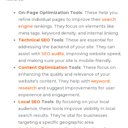
On-Page Optimization Tools
: These help you
refine individual pages to improve their
search
engine
rankings. They focus on elements like
meta tags, keyword density, and internal linking.
Technical SEO
Tools
: These are essential for
addressing the backend of your site. They can
assist with
SEO audits
, improving website speed,
and making sure your site is mobile-friendly.
Content Optimization
Tools
: These focus on
enhancing the quality and relevance of your
website’s content. They help with
keyword
research
and suggest improvements for user
experience and engagement.
Local SEO
Tools
: By focusing on your local
audience, these tools improve visibility in local
search results. They’re vital for businesses
targeting a specific geographic area.