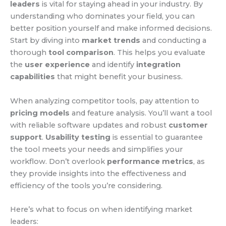
leaders
is vital for staying ahead in your industry. By
understanding who dominates your field, you can
better position yourself and make informed decisions.
Start by diving into
market trends
and conducting a
thorough
tool comparison
. This helps you evaluate
the
user experience
and identify
integration
capabilities
that might benefit your business.
When analyzing competitor tools, pay attention to
pricing models
and feature analysis. You’ll want a tool
with reliable software updates and robust
customer
support
.
Usability testing
is essential to guarantee
the tool meets your needs and simplifies your
workflow. Don’t overlook
performance metrics
, as
they provide insights into the effectiveness and
efficiency of the tools you’re considering.
Here’s what to focus on when identifying market
leaders: