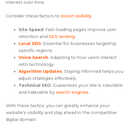
interest over time.
Consider these factors to
boost visibility
:
Site Speed
: Fast-loading pages improve user
retention and
SEO ranking
.
Local SEO
: Essential for businesses targeting
specific regions.
Voice Search
: Adapting to how users interact
with technology.
Algorithm Updates
: Staying informed helps you
adjust strategies effectively.
Technical SEO
: Guarantees your site is crawlable
and indexable by
search engines
.
With these tactics, you can greatly enhance your
website’s visibility and stay ahead in the competitive
digital domain.