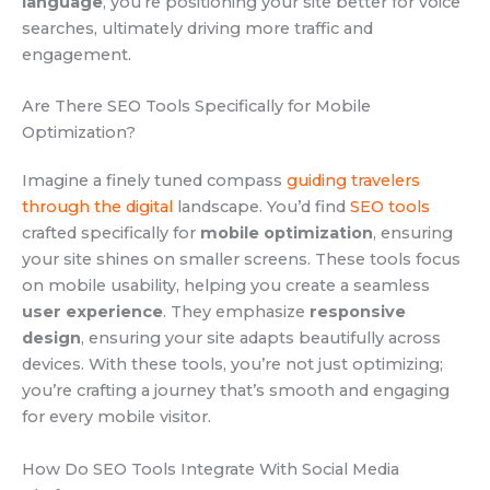
language
, you’re positioning your site better for voice
searches, ultimately driving more traffic and
engagement.
Are There SEO Tools Specifically for Mobile
Optimization?
Imagine a finely tuned compass
guiding travelers
through the digital
landscape. You’d find
SEO tools
crafted specifically for
mobile optimization
, ensuring
your site shines on smaller screens. These tools focus
on mobile usability, helping you create a seamless
user experience
. They emphasize
responsive
design
, ensuring your site adapts beautifully across
devices. With these tools, you’re not just optimizing;
you’re crafting a journey that’s smooth and engaging
for every mobile visitor.
How Do SEO Tools Integrate With Social Media