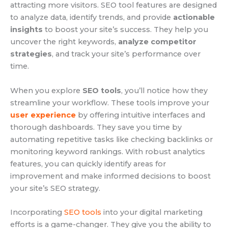
attracting more visitors. SEO tool features are designed
to analyze data, identify trends, and provide
actionable
insights
to boost your site’s success. They help you
uncover the right keywords,
analyze competitor
strategies
, and track your site’s performance over
time.
When you explore
SEO tools
, you’ll notice how they
streamline your workflow. These tools improve your
user experience
by offering intuitive interfaces and
thorough dashboards. They save you time by
automating repetitive tasks like checking backlinks or
monitoring keyword rankings. With robust analytics
features, you can quickly identify areas for
improvement and make informed decisions to boost
your site’s SEO strategy.
Incorporating
SEO tools
into your digital marketing
efforts is a game-changer. They give you the ability to