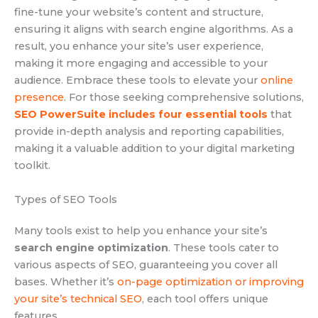
fine-tune your website’s content and structure,
ensuring it aligns with search engine algorithms. As a
result, you enhance your site’s user experience,
making it more engaging and accessible to your
audience. Embrace these tools to elevate your
online
presence
. For those seeking comprehensive solutions,
SEO PowerSuite includes four essential tools
that
provide in-depth analysis and reporting capabilities,
making it a valuable addition to your digital marketing
toolkit.
Types of SEO Tools
Many tools exist to help you enhance your site’s
search engine optimization
. These tools cater to
various aspects of SEO, guaranteeing you cover all
bases. Whether it’s
on-page optimization or improving
your site’s technical SEO
, each tool offers unique
features.