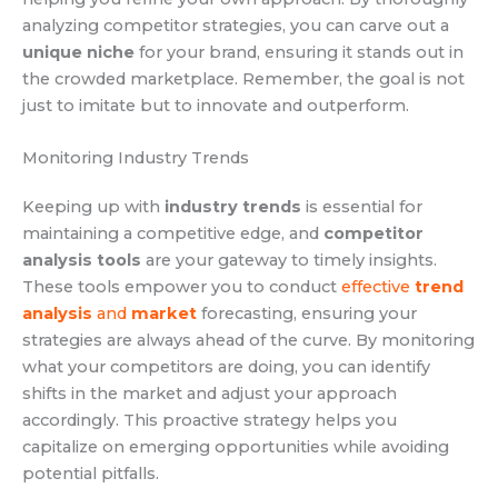
analyzing competitor strategies, you can carve out a
unique niche
for your brand, ensuring it stands out in
the crowded marketplace. Remember, the goal is not
just to imitate but to innovate and outperform.
Monitoring Industry Trends
Keeping up with
industry trends
is essential for
maintaining a competitive edge, and
competitor
analysis tools
are your gateway to timely insights.
These tools empower you to conduct
effective
trend
analysis
and
market
forecasting, ensuring your
strategies are always ahead of the curve. By monitoring
what your competitors are doing, you can identify
shifts in the market and adjust your approach
accordingly. This proactive strategy helps you
capitalize on emerging opportunities while avoiding
potential pitfalls.