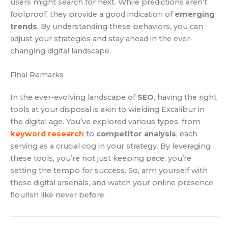
users might search for next. While predictions aren’t
foolproof, they provide a good indication of
emerging
trends
. By understanding these behaviors, you can
adjust your strategies and stay ahead in the ever-
changing digital landscape.
Final Remarks
In the ever-evolving landscape of
SEO
, having the right
tools at your disposal is akin to wielding Excalibur in
the digital age. You’ve explored various types, from
keyword research
to
competitor analysis
, each
serving as a crucial cog in your strategy. By leveraging
these tools, you’re not just keeping pace; you’re
setting the tempo for success. So, arm yourself with
these digital arsenals, and watch your online presence
flourish like never before.