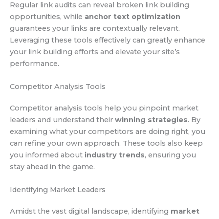
Regular link audits can reveal broken link building
opportunities, while
anchor text optimization
guarantees your links are contextually relevant.
Leveraging these tools effectively can greatly enhance
your link building efforts and elevate your site’s
performance.
Competitor Analysis Tools
Competitor analysis tools help you pinpoint market
leaders and understand their
winning strategies
. By
examining what your competitors are doing right, you
can refine your own approach. These tools also keep
you informed about
industry trends
, ensuring you
stay ahead in the game.
Identifying Market Leaders
Amidst the vast digital landscape, identifying
market