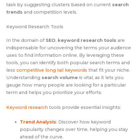
task by suggesting clusters based on current
search
trends
and competition levels.
Keyword Research Tools
In the domain of
SEO
,
keyword research tools
are
indispensable for uncovering the terms your audience
uses to find information online. By leveraging these
tools, you can identify both popular search terms and
less
competitive long tail keywords
that fit your niche.
Understanding
search volume
is vital, as it lets you
gauge how many people are looking for a particular
term and helps you prioritize your efforts.
Keyword research
tools provide essential insights:
Trend Analysis
: Discover how keyword
popularity changes over time, helping you stay
ahead of the curve.