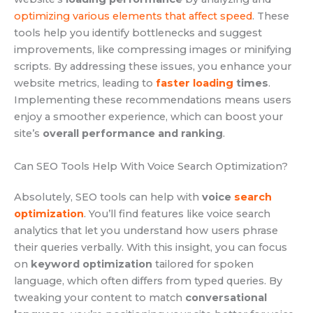
optimizing various elements that affect speed
. These
tools help you identify bottlenecks and suggest
improvements, like compressing images or minifying
scripts. By addressing these issues, you enhance your
website metrics, leading to
faster loading
times
.
Implementing these recommendations means users
enjoy a smoother experience, which can boost your
site’s
overall performance and ranking
.
Can SEO Tools Help With Voice Search Optimization?
Absolutely, SEO tools can help with
voice
search
optimization
. You’ll find features like voice search
analytics that let you understand how users phrase
their queries verbally. With this insight, you can focus
on
keyword optimization
tailored for spoken
language, which often differs from typed queries. By
tweaking your content to match
conversational