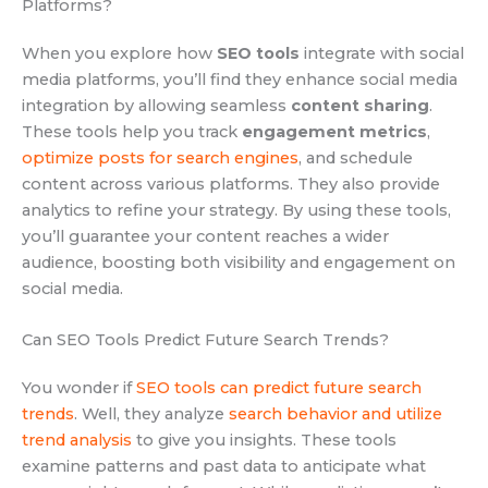
Platforms?
When you explore how
SEO tools
integrate with social
media platforms, you’ll find they enhance social media
integration by allowing seamless
content sharing
.
These tools help you track
engagement metrics
,
optimize posts for search engines
, and schedule
content across various platforms. They also provide
analytics to refine your strategy. By using these tools,
you’ll guarantee your content reaches a wider
audience, boosting both visibility and engagement on
social media.
Can SEO Tools Predict Future Search Trends?
You wonder if
SEO tools can predict future search
trends
. Well, they analyze
search behavior and utilize
trend analysis
to give you insights. These tools
examine patterns and past data to anticipate what