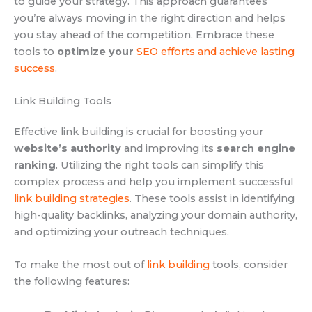
to guide your strategy. This approach guarantees
you’re always moving in the right direction and helps
you stay ahead of the competition. Embrace these
tools to
optimize your
SEO efforts and achieve lasting
success
.
Link Building Tools
Effective link building is crucial for boosting your
website’s authority
and improving its
search engine
ranking
. Utilizing the right tools can simplify this
complex process and help you implement successful
link building strategies
. These tools assist in identifying
high-quality backlinks, analyzing your domain authority,
and optimizing your outreach techniques.
To make the most out of
link building
tools, consider
the following features: