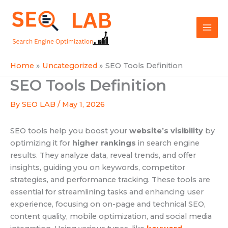
Skip
Mai
to
SEOLAB
Men
content
Home
Uncategorized
SEO Tools Definition
SEO Tools Definition
By
SEO LAB
/
May 1, 2026
SEO tools help you boost your
website’s visibility
by
optimizing it for
higher rankings
in search engine
results. They analyze data, reveal trends, and offer
insights, guiding you on keywords, competitor
strategies, and performance tracking. These tools are
essential for streamlining tasks and enhancing user
experience, focusing on on-page and technical SEO,
content quality, mobile optimization, and social media