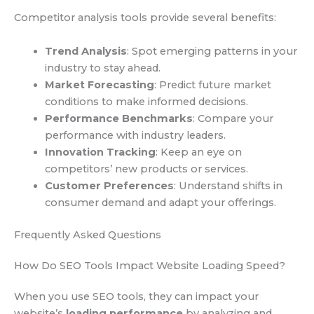
Competitor analysis tools provide several benefits:
Trend Analysis
: Spot emerging patterns in your
industry to stay ahead.
Market Forecasting
: Predict future market
conditions to make informed decisions.
Performance Benchmarks
: Compare your
performance with industry leaders.
Innovation Tracking
: Keep an eye on
competitors’ new products or services.
Customer Preferences
: Understand shifts in
consumer demand and adapt your offerings.
Frequently Asked Questions
How Do SEO Tools Impact Website Loading Speed?
When you use SEO tools, they can impact your
website’s
loading performance
by analyzing and