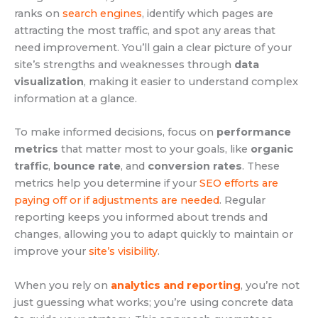
ranks on
search engines
, identify which pages are
attracting the most traffic, and spot any areas that
need improvement. You’ll gain a clear picture of your
site’s strengths and weaknesses through
data
visualization
, making it easier to understand complex
information at a glance.
To make informed decisions, focus on
performance
metrics
that matter most to your goals, like
organic
traffic
,
bounce rate
, and
conversion rates
. These
metrics help you determine if your
SEO efforts are
paying off or if adjustments are needed
. Regular
reporting keeps you informed about trends and
changes, allowing you to adapt quickly to maintain or
improve your
site’s visibility
.
When you rely on
analytics and reporting
, you’re not
just guessing what works; you’re using concrete data