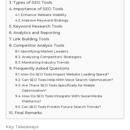
Types of SEO Tools
Importance of SEO Tools
Enhance Website Visibility
Improve Keyword Strategy
Keyword Research Tools
Analytics and Reporting
Link Building Tools
Competitor Analysis Tools
Identifying Market Leaders
Analyzing Competitors’ Strategies
Monitoring Industry Trends
Frequently Asked Questions
How Do SEO Tools Impact Website Loading Speed?
Can SEO Tools Help With Voice Search Optimization?
Are There SEO Tools Specifically for Mobile
Optimization?
How Do SEO Tools Integrate With Social Media
Platforms?
Can SEO Tools Predict Future Search Trends?
Final Remarks
Key Takeaways