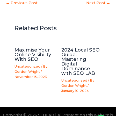
←
Previous Post
Next Post
→
Related Posts
Maximise Your
2024 Local SEO
Online Visibility
Guide:
With SEO
Mastering
Digital
Uncategorized
/ By
Dominance
Gordon Wright
/
with SEO LAB
November 15, 2023
Uncategorized
/ By
Gordon Wright
/
January 10, 2024
Copyright © 2026 SEOLAB | All content on this website is