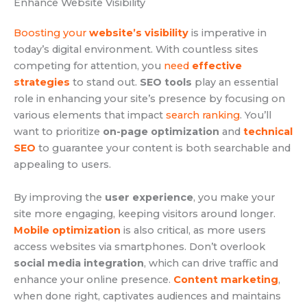
Enhance Website Visibility
Boosting your
website’s visibility
is imperative in
today’s digital environment. With countless sites
competing for attention, you
need
effective
strategies
to stand out.
SEO tools
play an essential
role in enhancing your site’s presence by focusing on
various elements that impact
search ranking
. You’ll
want to prioritize
on-page optimization
and
technical
SEO
to guarantee your content is both searchable and
appealing to users.
By improving the
user experience
, you make your
site more engaging, keeping visitors around longer.
Mobile optimization
is also critical, as more users
access websites via smartphones. Don’t overlook
social media integration
, which can drive traffic and
enhance your online presence.
Content marketing
,
when done right, captivates audiences and maintains