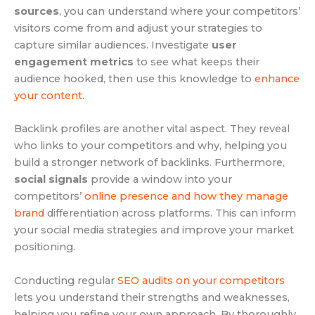
sources
, you can understand where your competitors’
visitors come from and adjust your strategies to
capture similar audiences. Investigate
user
engagement metrics
to see what keeps their
audience hooked, then use this knowledge to
enhance
your content
.
Backlink profiles are another vital aspect. They reveal
who links to your competitors and why, helping you
build a stronger network of backlinks. Furthermore,
social signals
provide a window into your
competitors’
online presence and how they manage
brand
differentiation across platforms. This can inform
your social media strategies and improve your market
positioning.
Conducting regular
SEO audits on your competitors
lets you understand their strengths and weaknesses,
helping you refine your own approach. By thoroughly