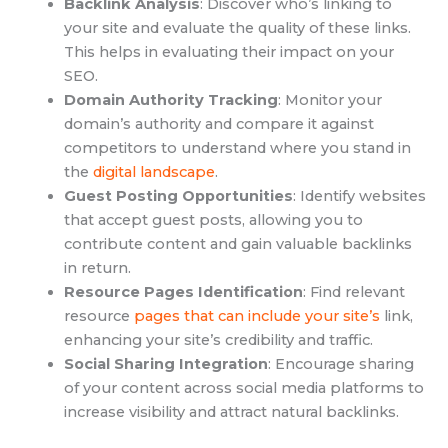
Backlink Analysis
: Discover who’s linking to
your site and evaluate the quality of these links.
This helps in evaluating their impact on your
SEO.
Domain Authority Tracking
: Monitor your
domain’s authority and compare it against
competitors to understand where you stand in
the
digital landscape
.
Guest Posting Opportunities
: Identify websites
that accept guest posts, allowing you to
contribute content and gain valuable backlinks
in return.
Resource Pages Identification
: Find relevant
resource
pages that can include your site’s
link,
enhancing your site’s credibility and traffic.
Social Sharing Integration
: Encourage sharing
of your content across social media platforms to
increase visibility and attract natural backlinks.