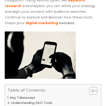
integration. Using various types, like
keyword
research
and analytics, you can refine your strategy
and align your content with audience searches.
Continue to explore and discover how these tools
shape your
digital marketing
success
.
Table of Contents
Key Takeaways
Understanding SEO Tools