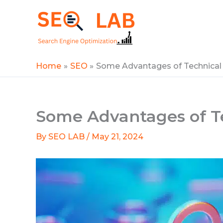
Skip
to
SEOLAB
content
Home
SEO
Some Advantages of Technical
Some Advantages of T
By
SEO LAB
/
May 21, 2024