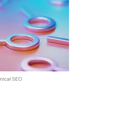
nical SEO