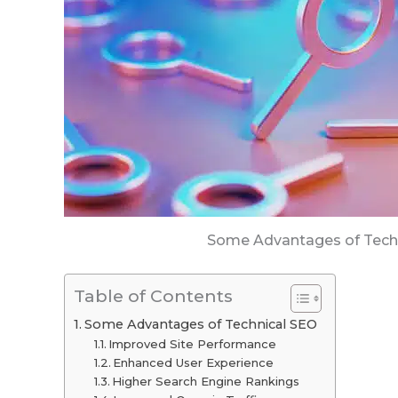
Some Advantages of Tech
Table of Contents
Some Advantages of Technical SEO
Improved Site Performance
Enhanced User Experience
Higher Search Engine Rankings