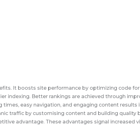
fits. It boosts site performance by optimizing code for
sier indexing. Better rankings are achieved through imp
times, easy navigation, and engaging content results in
nic traffic by customising content and building quality
etitive advantage. These advantages signal increased v