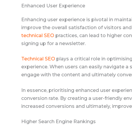
Enhanced User Experience
Enhancing user experience is pivotal in mainta
improve the overall satisfaction of visitors an
technical SEO
practices, can lead to higher co
signing up for a newsletter.
Technical SEO
plays a critical role in optimisi
experience. When users can easily navigate a sit
engage with the content and ultimately conver
In essence, prioritising enhanced user experi
conversion rate. By creating a user-friendly en
increased conversions and ultimately, improv
Higher Search Engine Rankings