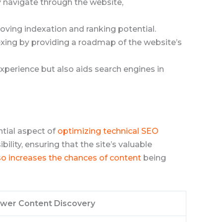
ly navigate through the website,
proving indexation and ranking potential.
exing by providing a roadmap of the website’s
experience but also aids search engines in
ntial aspect of
optimizing technical SEO
ibility, ensuring that the site’s valuable
so increases the chances of content
being
ower Content Discovery