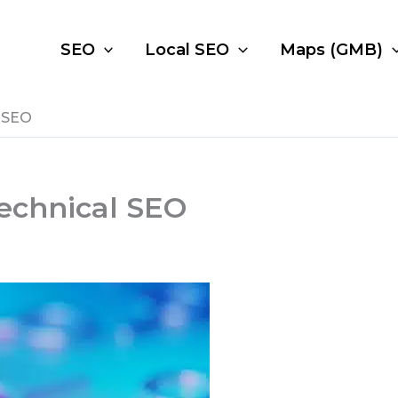
SEO
Local SEO
Maps (GMB)
 SEO
echnical SEO