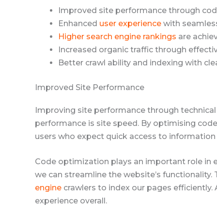
Improved site performance through cod
Enhanced
user experience
with seamless
Higher search engine rankings
are achiev
Increased organic traffic through effecti
Better crawl ability and indexing with cle
Improved Site Performance
Improving site performance through technica
performance is site speed. By optimising code
users who expect quick access to information
Code optimization plays an important role in
we can streamline the website’s functionality.
engine
crawlers to index our pages efficiently.
experience overall.