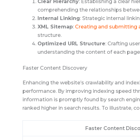
Clear Hierarchy
: Establishing a clear h
comprehending the relationships betwee
Internal Linking
: Strategic internal lin
XML Sitemap
:
Creating and submitting
structure.
Optimized URL Structure
: Crafting us
understanding the content of each page
Faster Content Discovery
Enhancing the website’s crawlability and indexi
performance. By improving indexing speed th
information is promptly found by search engine
ranked higher in search results. To illustrate, 
Faster Content Disc