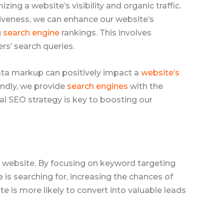
izing a website’s visibility and organic traffic.
iveness, we can enhance our website’s
g
search engine
rankings. This involves
rs’ search queries.
data markup can positively impact a
website’s
endly, we provide
search engines
with the
al SEO strategy is key to boosting our
ur website. By focusing on keyword targeting
s searching for, increasing the chances of
te is more likely to convert into valuable leads