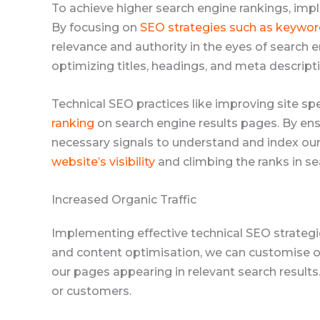
To achieve higher search engine rankings, im
By focusing on
SEO strategies such as keywor
relevance and authority in the eyes of search e
optimizing titles, headings, and meta descrip
Technical SEO practices like improving site s
ranking
on search engine results pages. By ensu
necessary signals to understand and index our 
website’s visibility
and climbing the ranks in se
Increased Organic Traffic
Implementing effective technical SEO strategie
and content optimisation, we can customise ou
our pages appearing in relevant search results. 
or customers.