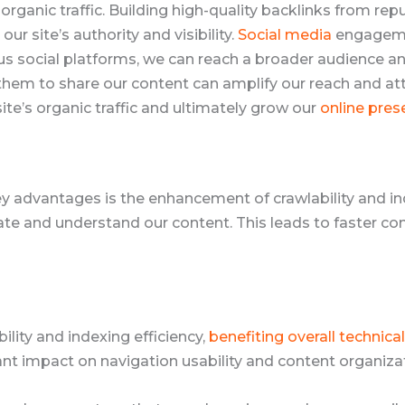
organic traffic. Building high-quality backlinks from rep
ur site’s authority and visibility.
Social media
engagemen
ious social platforms, we can reach a broader audience a
hem to share our content can amplify our reach and att
ite’s organic traffic and ultimately grow our
online pres
y advantages is the enhancement of crawlability and in
te and understand our content. This leads to faster cont
lity and indexing efficiency,
benefiting overall technica
ant impact on navigation usability and content organiza