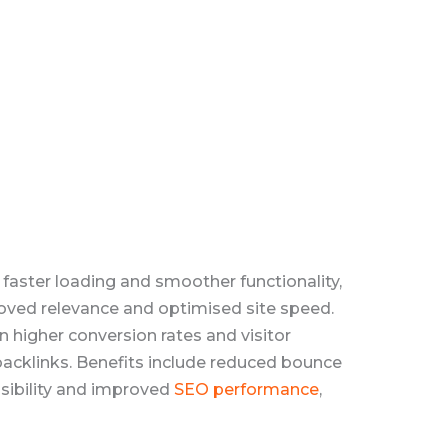
 faster loading and smoother functionality,
roved relevance and optimised site speed.
 higher conversion rates and visitor
 backlinks. Benefits include reduced bounce
isibility and improved
SEO performance
,