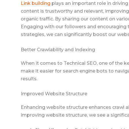
Link building
plays an important role in driving 
content is trustworthy and relevant, improving o
organic traffic. By sharing our content on var
Engaging with our followers and encouraging t
strategies, we can significantly boost our webs
Better Crawlability and Indexing
When it comes to Technical SEO, one of the ke
make it easier for search engine bots to naviga
results.
Improved Website Structure
Enhancing website structure enhances crawl abi
improving website structure, we see a signific