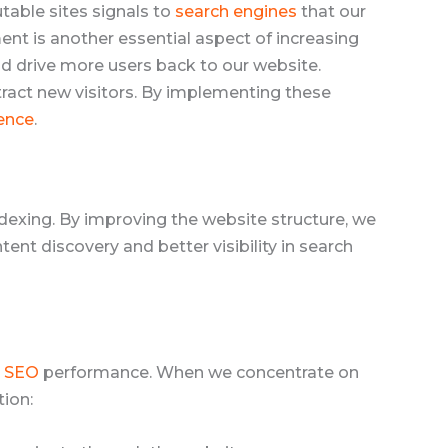
utable sites signals to
search engines
that our
t is another essential aspect of increasing
nd drive more users back to our website.
ract new visitors. By implementing these
ence
.
dexing. By improving the website structure, we
ent discovery and better visibility in search
l SEO
performance. When we concentrate on
tion: