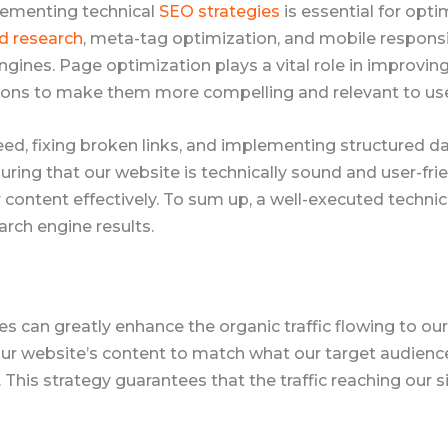
plementing technical
SEO strategies
is essential for optim
d research
, meta-tag optimization, and mobile respons
ngines. Page optimization plays a vital role in improvin
tions to make them more compelling and relevant to use
peed, fixing broken links, and implementing structured 
ring that our website is technically sound and user-fri
content effectively. To sum up, a well-executed technic
arch engine results.
s can greatly enhance the organic traffic flowing to o
r website’s content to match what our target audience i
This strategy guarantees that the traffic reaching our si