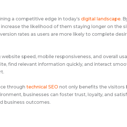
ining a competitive edge in today’s
digital landscape
. 
d increase the likelihood of them staying longer on the s
nversion rates as users are more likely to complete des
ng website speed, mobile responsiveness, and overall usabi
e, find relevant information quickly, and interact smooth
t.
ence through
technical SEO
not only benefits the visitors
vironment, businesses can foster trust, loyalty, and sati
ed business outcomes.