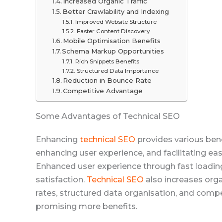
Increased Organic Traffic
Better Crawlability and Indexing
Improved Website Structure
Faster Content Discovery
Mobile Optimisation Benefits
Schema Markup Opportunities
Rich Snippets Benefits
Structured Data Importance
Reduction in Bounce Rate
Competitive Advantage
Some Advantages of Technical SEO
Enhancing
technical SEO
provides various bene
enhancing user experience, and facilitating ea
Enhanced user experience through fast loading 
satisfaction.
Technical SEO
also increases orga
rates, structured data organisation, and comp
promising more benefits.