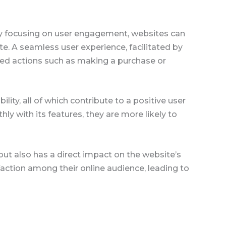
By focusing on user engagement, websites can
ite. A seamless user experience, facilitated by
ired actions such as making a purchase or
lity, all of which contribute to a positive user
ly with its features, they are more likely to
 but also has a direct impact on the website’s
sfaction among their online audience, leading to