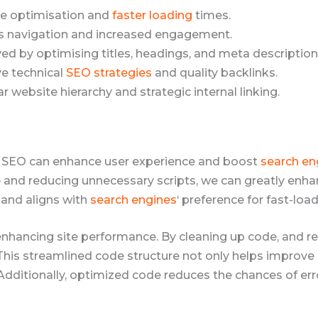
e optimisation and
faster loading
times.
 navigation and increased engagement.
ed by optimising titles, headings, and meta description
ve technical
SEO strategies
and quality backlinks.
ar website hierarchy and strategic internal linking.
l SEO can enhance user experience and boost
search en
 and reducing unnecessary scripts, we can greatly enhan
 and aligns with
search engines
‘ preference for fast-load
 enhancing site performance. By cleaning up code, and 
 This streamlined code structure not only helps improve 
 Additionally, optimized code reduces the chances of er