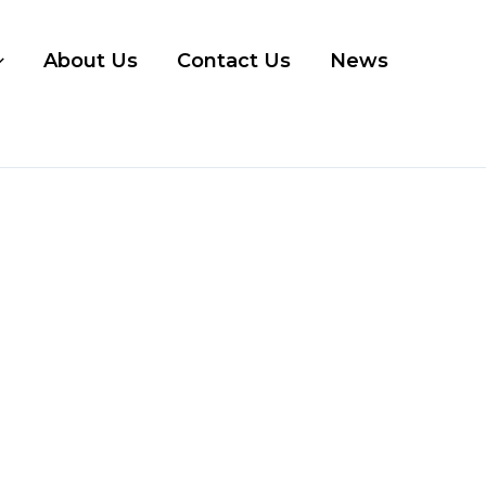
About Us
Contact Us
News