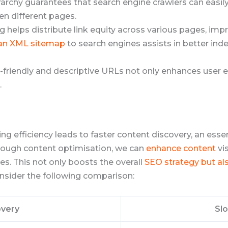
ierarchy guarantees that search engine crawlers can easi
n different pages.
king helps distribute link equity across various pages, im
 an XML sitemap
to search engines assists in better ind
er-friendly and descriptive URLs not only enhances user 
.
ng efficiency leads to faster content discovery, an esse
rough content optimisation, we can
enhance content
vis
s. This not only boosts the overall
SEO strategy but al
consider the following comparison:
overy
Sl