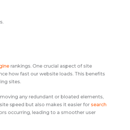
s.
gine
rankings. One crucial aspect of site
ce how fast our website loads. This benefits
ing sites.
removing any redundant or bloated elements,
site speed but also makes it easier for
search
rors occurring, leading to a smoother user