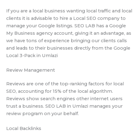
If you are a local business wanting local traffic and local
clients it is advisable to hire a Local SEO company to
manage your Google listings. SEO LAB has a Google
My Business agency account, giving it an advantage, as
we have tons of experience bringing our clients calls
and leads to their businesses directly from the Google
Local 3-Pack in Umlazi
Review Management
Reviews are one of the top-ranking factors for local
SEO, accounting for 15% of the local algorithm.
Reviews show search engines other internet users
trust a business. SEO LAB in Umlazi manages your
review program on your behalf.
Local Backlinks