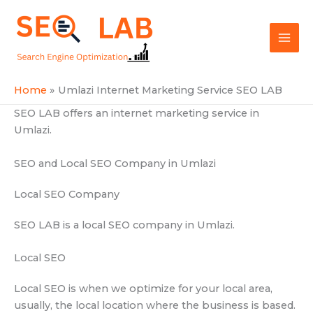
Skip
Mai
to
SEOLAB
Men
content
Home
Umlazi Internet Marketing Service SEO LAB
SEO LAB offers an internet marketing service in
Umlazi.
SEO and Local SEO Company in Umlazi
Local SEO Company
SEO LAB is a local SEO company in Umlazi.
Local SEO
Local SEO is when we optimize for your local area,
usually, the local location where the business is based.