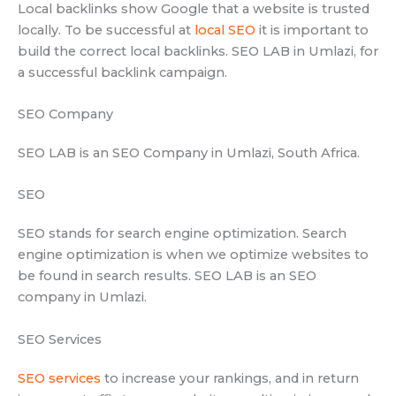
Local backlinks show Google that a website is trusted
locally. To be successful at
local SEO
it is important to
build the correct local backlinks. SEO LAB in Umlazi, for
a successful backlink campaign.
SEO Company
SEO LAB is an SEO Company in Umlazi, South Africa.
SEO
SEO stands for search engine optimization. Search
engine optimization is when we optimize websites to
be found in search results. SEO LAB is an SEO
company in Umlazi.
SEO Services
SEO services
to increase your rankings, and in return