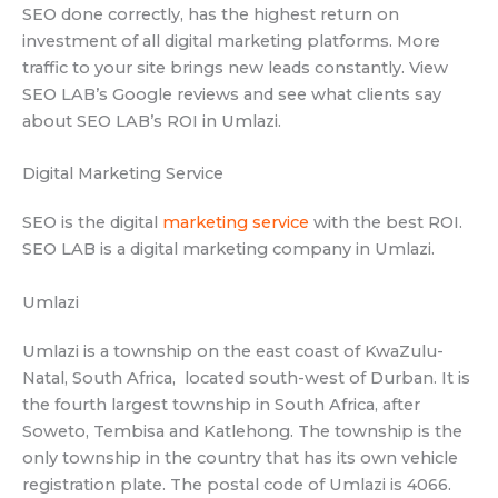
SEO done correctly, has the highest return on
investment of all digital marketing platforms. More
traffic to your site brings new leads constantly. View
SEO LAB’s Google reviews and see what clients say
about SEO LAB’s ROI in Umlazi.
Digital Marketing Service
SEO is the digital
marketing service
with the best ROI.
SEO LAB is a digital marketing company in Umlazi.
Umlazi
Umlazi is a township on the east coast of KwaZulu-
Natal, South Africa, located south-west of Durban. It is
the fourth largest township in South Africa, after
Soweto, Tembisa and Katlehong. The township is the
only township in the country that has its own vehicle
registration plate. The postal code of Umlazi is 4066.