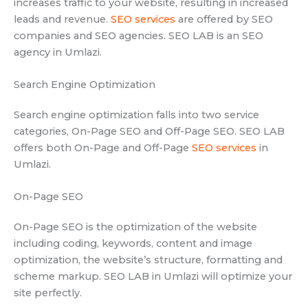
increases traffic to your website, resulting in increased
leads and revenue.
SEO services
are offered by SEO
companies and SEO agencies. SEO LAB is an SEO
agency in Umlazi.
Search Engine Optimization
Search engine optimization falls into two service
categories, On-Page SEO and Off-Page SEO. SEO LAB
offers both On-Page and Off-Page
SEO services
in
Umlazi.
On-Page SEO
On-Page SEO is the optimization of the website
including coding, keywords, content and image
optimization, the website’s structure, formatting and
scheme markup. SEO LAB in Umlazi will optimize your
site perfectly.