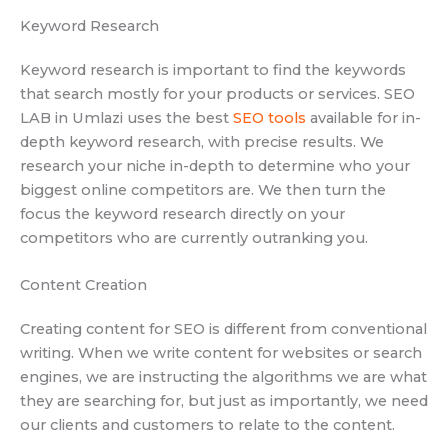
Keyword Research
Keyword research is important to find the keywords
that search mostly for your products or services. SEO
LAB in Umlazi uses the best
SEO tools
available for in-
depth keyword research, with precise results. We
research your niche in-depth to determine who your
biggest online competitors are. We then turn the
focus the keyword research directly on your
competitors who are currently outranking you.
Content Creation
Creating content for SEO is different from conventional
writing. When we write content for websites or search
engines, we are instructing the algorithms we are what
they are searching for, but just as importantly, we need
our clients and customers to relate to the content.