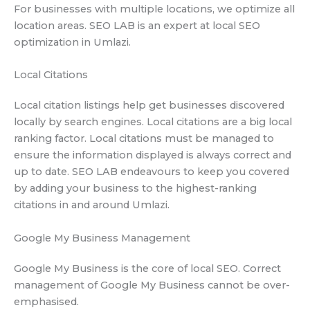
For businesses with multiple locations, we optimize all
location areas. SEO LAB is an expert at local SEO
optimization in Umlazi.
Local Citations
Local citation listings help get businesses discovered
locally by search engines. Local citations are a big local
ranking factor. Local citations must be managed to
ensure the information displayed is always correct and
up to date. SEO LAB endeavours to keep you covered
by adding your business to the highest-ranking
citations in and around Umlazi.
Google My Business Management
Google My Business is the core of local SEO. Correct
management of Google My Business cannot be over-
emphasised.