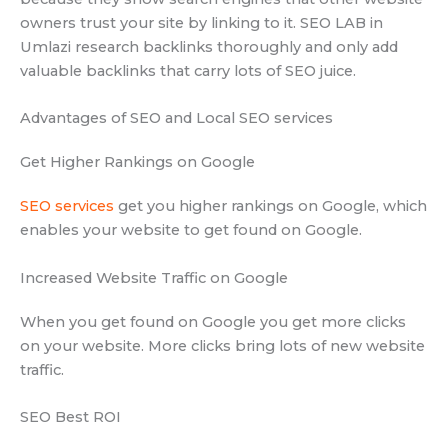
owners trust your site by linking to it. SEO LAB in
Umlazi research backlinks thoroughly and only add
valuable backlinks that carry lots of SEO juice.
Advantages of SEO and Local SEO services
Get Higher Rankings on Google
SEO services
get you higher rankings on Google, which
enables your website to get found on Google.
Increased Website Traffic on Google
When you get found on Google you get more clicks
on your website. More clicks bring lots of new website
traffic.
SEO Best ROI