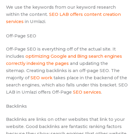
We use the keywords from our keyword research
within the content.
SEO LAB offers content creation
services
in Umlazi.
Off-Page SEO
Off-Page SEO is everything off of the actual site. It
includes
optimizing Google and Bing search engines
correctly indexing the pages
and updating the
sitemap. Creating backlinks is an off-page SEO. The
majority of
SEO work
takes place in the backend of the
search engines, which also falls under this bracket. SEO
LAB in Umlazi offers Off-Page
SEO services
.
Backlinks
Backlinks are links on other websites that link to your
website. Good backlinks are fantastic ranking factors
because they show search engines that other website