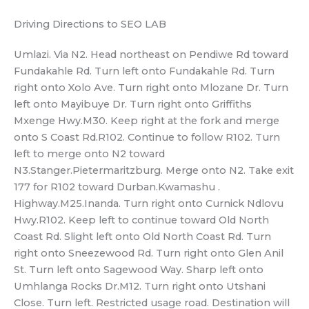
Driving Directions to SEO LAB
Umlazi. Via N2. Head northeast on Pendiwe Rd toward
Fundakahle Rd. Turn left onto Fundakahle Rd. Turn
right onto Xolo Ave. Turn right onto Mlozane Dr. Turn
left onto Mayibuye Dr. Turn right onto Griffiths
Mxenge Hwy.M30. Keep right at the fork and merge
onto S Coast Rd.R102. Continue to follow R102. Turn
left to merge onto N2 toward
N3.Stanger.Pietermaritzburg. Merge onto N2. Take exit
177 for R102 toward Durban.Kwamashu .
Highway.M25.Inanda. Turn right onto Curnick Ndlovu
Hwy.R102. Keep left to continue toward Old North
Coast Rd. Slight left onto Old North Coast Rd. Turn
right onto Sneezewood Rd. Turn right onto Glen Anil
St. Turn left onto Sagewood Way. Sharp left onto
Umhlanga Rocks Dr.M12. Turn right onto Utshani
Close. Turn left. Restricted usage road. Destination will