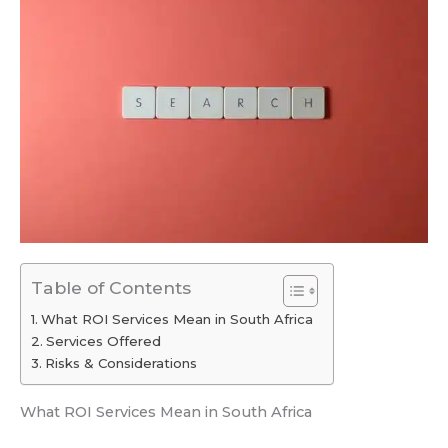
Table of Contents
What ROI Services Mean in South Africa
Services Offered
Risks & Considerations
What ROI Services Mean in South Africa