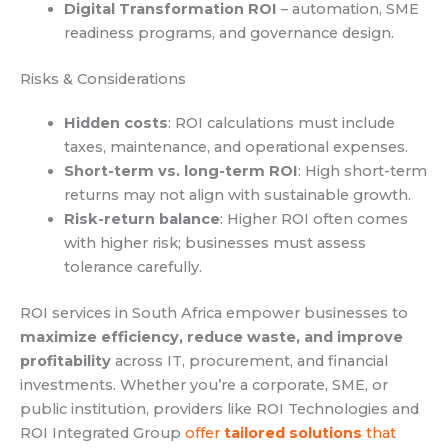
Digital Transformation ROI
– automation, SME
readiness programs, and governance design.
Risks & Considerations
Hidden costs
: ROI calculations must include
taxes, maintenance, and operational expenses.
Short-term vs. long-term ROI
: High short-term
returns may not align with sustainable growth.
Risk-return balance
: Higher ROI often comes
with higher risk; businesses must assess
tolerance carefully.
ROI services in South Africa empower businesses to
maximize efficiency, reduce waste, and improve
profitability
across IT, procurement, and financial
investments. Whether you’re a corporate, SME, or
public institution, providers like ROI Technologies and
ROI Integrated Group
offer
tailored solutions
that