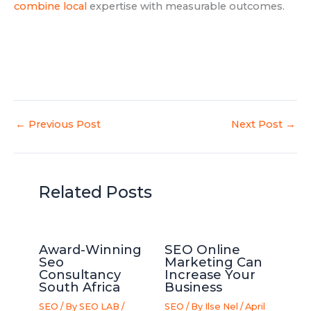
combine local
expertise with measurable outcomes.
←
Previous Post
Next Post
→
Related Posts
Award-Winning
SEO Online
Seo
Marketing Can
Consultancy
Increase Your
South Africa
Business
SEO
/ By
SEO LAB
/
SEO
/ By
Ilse Nel
/
April