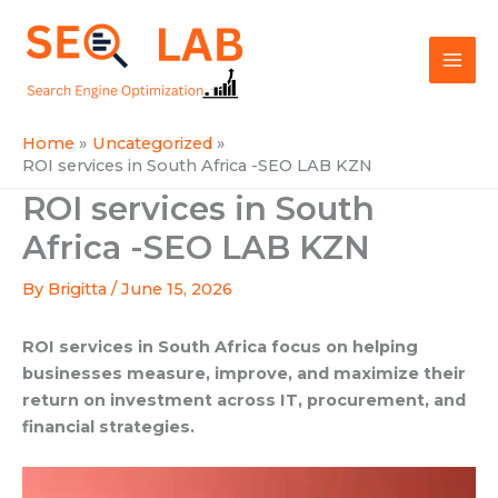
Skip
Mai
to
SEOLAB
Men
content
Home
Uncategorized
ROI services in South Africa -SEO LAB KZN
ROI services in South
Africa -SEO LAB KZN
By
Brigitta
/
June 15, 2026
ROI services in South Africa focus on helping
businesses measure, improve, and maximize their
return on investment across IT, procurement, and
financial strategies.