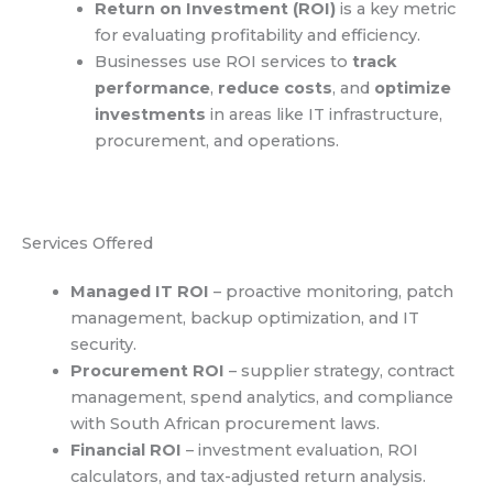
Return on Investment (ROI)
is a key metric
for evaluating profitability and efficiency.
Businesses use ROI services to
track
performance
,
reduce costs
, and
optimize
investments
in areas like IT infrastructure,
procurement, and operations.
Services Offered
Managed IT ROI
– proactive monitoring, patch
management, backup optimization, and IT
security.
Procurement ROI
– supplier strategy, contract
management, spend analytics, and compliance
with South African procurement laws.
Financial ROI
– investment evaluation, ROI
calculators, and tax-adjusted return analysis.