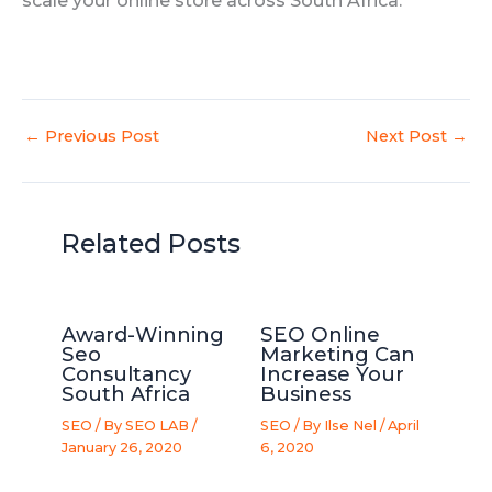
scale your online store across South Africa.
←
Previous Post
Next Post
→
Related Posts
Award-Winning
SEO Online
Seo
Marketing Can
Consultancy
Increase Your
South Africa
Business
SEO
/ By
SEO LAB
/
SEO
/ By
Ilse Nel
/
April
January 26, 2020
6, 2020