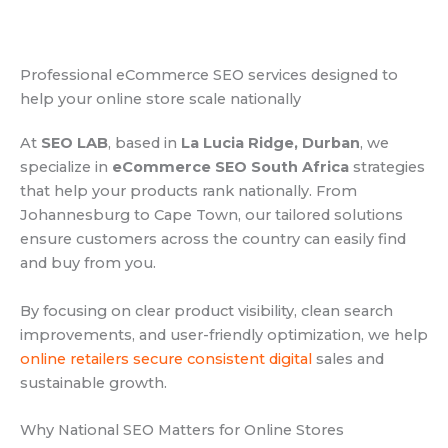
Professional eCommerce SEO services designed to
help your online store scale nationally
At
SEO LAB
, based in
La Lucia Ridge, Durban
, we
specialize in
eCommerce SEO South Africa
strategies
that help your products rank nationally. From
Johannesburg to Cape Town, our tailored solutions
ensure customers across the country can easily find
and buy from you.
By focusing on clear product visibility, clean search
improvements, and user-friendly optimization, we help
online retailers secure consistent digital
sales and
sustainable growth.
Why National SEO Matters for Online Stores