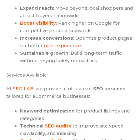
Expand reach
: Move beyond local shoppers and
attract buyers nationwide.
Boost visibility
: Rank higher on Google for
competitive product keywords.
Increase conversions
: Optimize product pages
for better
user experience
.
Sustainable growth
: Build long-term traffic
without relying solely on paid ads.
Services Available
At
SEO LAB
, we provide a full suite of
SEO services
tailored for eCommerce businesses:
Keyword optimization
for product listings and
categories
Technical
SEO audits
to improve site speed,
crawlability, and indexing