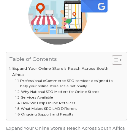
Table of Contents
Expand Your Online Store’s Reach Across South
Africa
Professional eCommerce SEO services designed to
help your online store scale nationally
Why National SEO Matters for Online Stores
Services Available
How We Help Online Retailers
What Makes SEO LAB Different
Ongoing Support and Results
Expand Your Online Store’s Reach Across South Africa