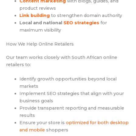
Content marketing
with blogs, guides, and
product reviews
Link building
to strengthen domain authority
Local and national
SEO strategies
for
maximum visibility
How We Help Online Retailers
Our team works closely with South African online
retailers to:
Identify growth opportunities beyond local
markets
Implement SEO strategies that align with your
business goals
Provide transparent reporting and measurable
results
Ensure your store is
optimized for both desktop
and mobile
shoppers