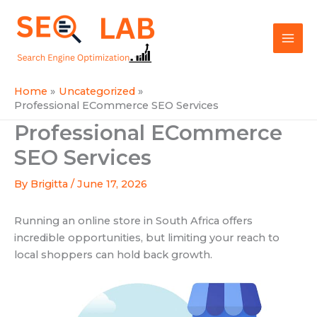
Skip
Mai
to
SEOLAB
Men
content
Home
Uncategorized
Professional ECommerce SEO Services
Professional ECommerce
SEO Services
By
Brigitta
/
June 17, 2026
Running an online store in South Africa offers
incredible opportunities, but limiting your reach to
local shoppers can hold back growth.