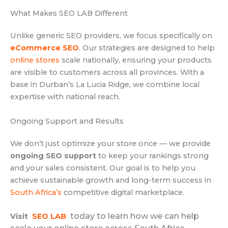
What Makes SEO LAB Different
Unlike generic SEO providers, we focus specifically on
eCommerce SEO
. Our strategies are designed to help
online stores
scale nationally, ensuring your products
are visible to customers across all provinces. With a
base in Durban’s La Lucia Ridge, we combine local
expertise with national reach.
Ongoing Support and Results
We don’t just optimize your store once — we provide
ongoing SEO support
to keep your rankings strong
and your sales consistent. Our goal is to help you
achieve sustainable growth and long-term success in
South Africa’s
competitive digital marketplace.
today to learn how we can help
Visit
SEO LAB