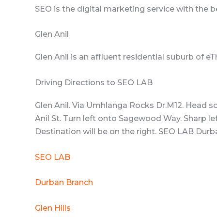
SEO is the digital marketing service with the 
Glen Anil
Glen Anil is an affluent residential suburb of e
Driving Directions to SEO LAB
Glen Anil. Via Umhlanga Rocks Dr.M12. Head s
Anil St. Turn left onto Sagewood Way. Sharp le
Destination will be on the right. SEO LAB Durba
SEO LAB
Durban Branch
Glen Hills