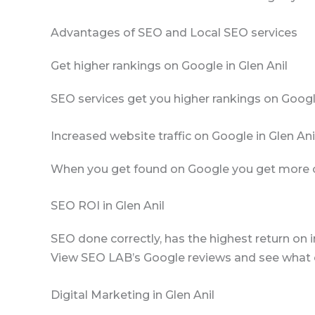
Advantages of SEO and Local SEO services
Get higher rankings on Google in Glen Anil
SEO services get you higher rankings on Googl
Increased website traffic on Google in Glen Ani
When you get found on Google you get more clic
SEO ROI in Glen Anil
SEO done correctly, has the highest return on i
View SEO LAB’s Google reviews and see what cl
Digital Marketing in Glen Anil