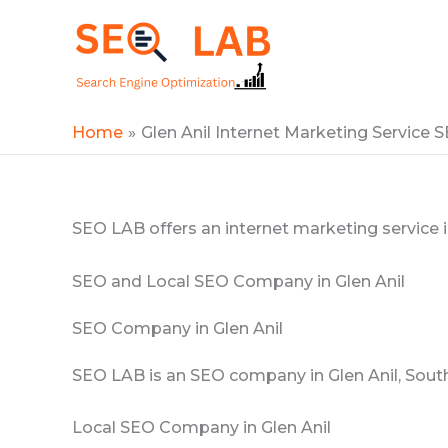
Skip
to
SEOLAB
content
Home
Glen Anil Internet Marketing Service
SEO LAB offers an internet marketing service in
SEO and Local SEO Company in Glen Anil
SEO Company in Glen Anil
SEO LAB is an SEO company in Glen Anil, South
Local SEO Company in Glen Anil