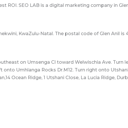
best ROI. SEO LAB is a digital marketing company in Glen
Thekwini, KwaZulu-Natal. The postal code of Glen Anil is 
outheast on Umsenga Cl toward Welwischia Ave. Turn lef
ft onto Umhlanga Rocks Dr.M12. Turn right onto Utshani 
n,14 Ocean Ridge, 1 Utshani Close, La Lucia Ridge, Durba