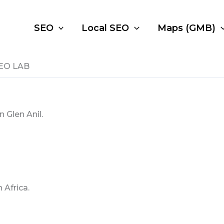
SEO
Local SEO
Maps (GMB)
 SEO LAB
 Glen Anil.
 Africa.