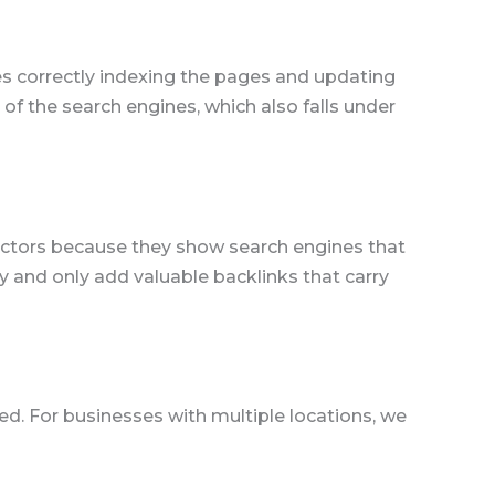
nes correctly indexing the pages and updating
of the search engines, which also falls under
 factors because they show search engines that
ly and only add valuable backlinks that carry
sed. For businesses with multiple locations, we