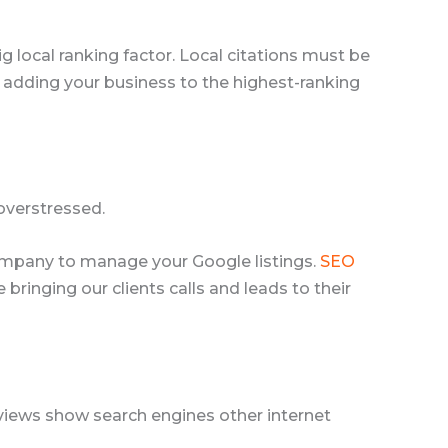
ig local ranking factor. Local citations must be
 adding your business to the highest-ranking
overstressed.
O company to manage your Google listings.
SEO
ringing our clients calls and leads to their
Reviews show search engines other internet