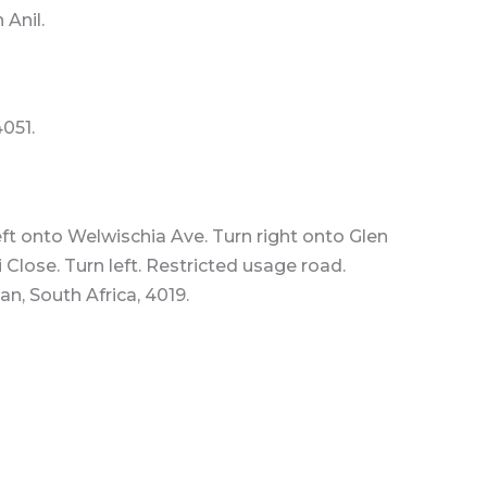
 Anil.
4051.
t onto Welwischia Ave. Turn right onto Glen
Close. Turn left. Restricted usage road.
n, South Africa, 4019.