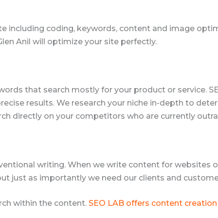
e including coding, keywords, content and image optimi
 Anil will optimize your site perfectly.
words that search mostly for your product or service. S
 precise results. We research your niche in-depth to de
rch directly on your competitors who are currently outr
ventional writing. When we write content for websites or
but just as importantly we need our clients and customer
ch within the content.
SEO LAB offers content creation