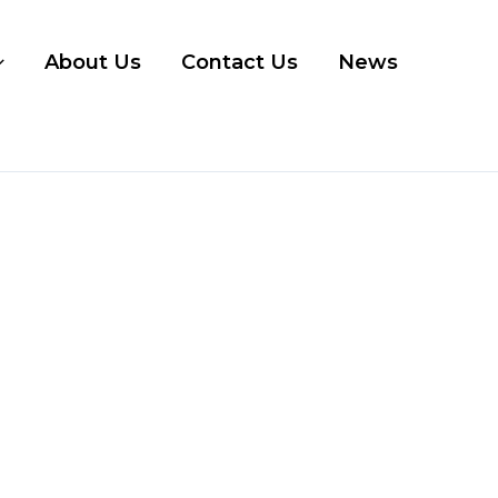
About Us
Contact Us
News