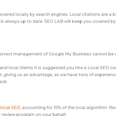
overed locally by search engines. Local citations are a b
s always up to date. SEO LAB will keep you covered by
 Correct management of Google My Business cannot be 
ic and local clients it is suggested you hire a Local SE
 giving us an advantage, as we have tons of experience b
ack.
r
local SEO
, accounting for 15% of the local algorithm. 
 review program on your behalf.