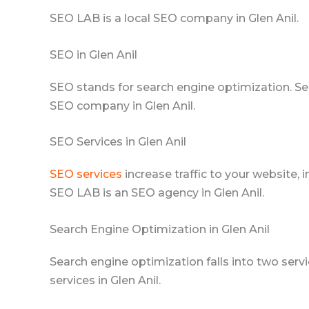
SEO LAB is a local SEO company in Glen Anil.
SEO in Glen Anil
SEO stands for search engine optimization. Se
SEO company in Glen Anil.
SEO Services in Glen Anil
SEO services
increase traffic to your website, 
SEO LAB is an SEO agency in Glen Anil.
Search Engine Optimization in Glen Anil
Search engine optimization falls into two se
services in Glen Anil.