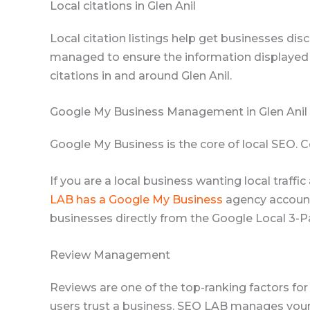
Local citations in Glen Anil
Local citation listings help get businesses disc
managed to ensure the information displayed i
citations in and around Glen Anil.
Google My Business Management in Glen Anil
Google My Business is the core of local SEO.
If you are a local business wanting local traff
LAB has a Google My Business
agency account,
businesses directly from the Google Local 3-P
Review Management
Reviews are one of the top-ranking factors fo
users trust a business. SEO LAB manages your