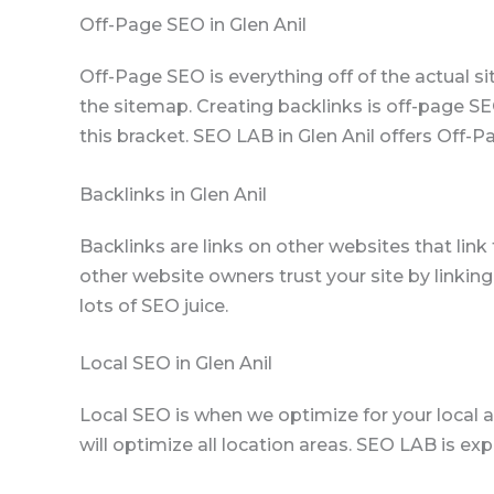
Off-Page SEO in Glen Anil
Off-Page SEO is everything off of the actual s
the sitemap. Creating backlinks is off-page SE
this bracket. SEO LAB in Glen Anil offers Off-P
Backlinks in Glen Anil
Backlinks are links on other websites that lin
other website owners trust your site by linking
lots of SEO juice.
Local SEO in Glen Anil
Local SEO is when we optimize for your local ar
will optimize all location areas. SEO LAB is exp