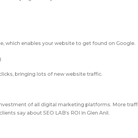
e, which enables your website to get found on Google.
l
ks, bringing lots of new website traffic.
nvestment of all digital marketing platforms. More traffi
ients say about SEO LAB’s ROI in Glen Anil.