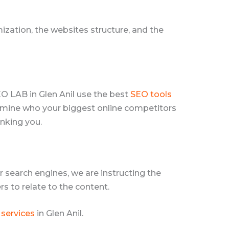
zation, the websites structure, and the
EO LAB in Glen Anil use the best
SEO tools
termine who your biggest online competitors
anking you.
 search engines, we are instructing the
s to relate to the content.
 services
in Glen Anil.