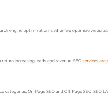
arch engine optimization is when we optimize websites 
in return increasing leads and revenue. SEO
services are
rvice categories, On-Page SEO and Off-Page SEO. SEO 