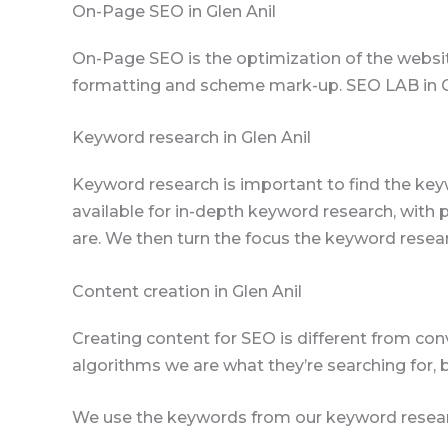
On-Page SEO in Glen Anil
On-Page SEO is the optimization of the websit
formatting and scheme mark-up. SEO LAB in Glen
Keyword research in Glen Anil
Keyword research is important to find the key
available for in-depth keyword research, with
are. We then turn the focus the keyword resea
Content creation in Glen Anil
Creating content for SEO is different from con
algorithms we are what they’re searching for, 
We use the keywords from our keyword resear