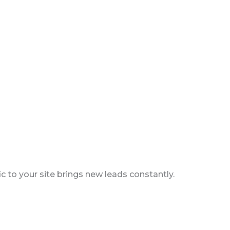
c to your site brings new leads constantly.