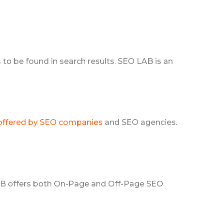
to be found in search results. SEO LAB is an
 offered by SEO companies
and SEO agencies.
LAB offers both On-Page and Off-Page SEO