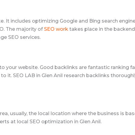
ite. It includes optimizing Google and Bing search engi
O. The majority of
SEO work
takes place in the backend 
age SEO services.
k to your website. Good backlinks are fantastic ranking
 to it. SEO LAB in Glen Anil research backlinks thorough
ea, usually, the local location where the business is ba
erts at local SEO optimization in Glen Anil.