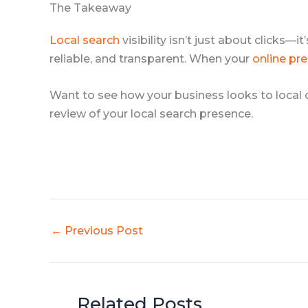
The Takeaway
Local search
visibility isn’t just about clicks—
reliable, and transparent. When your
online pr
Want to see how your business looks to local
review of your local search presence.
←
Previous Post
Related Posts