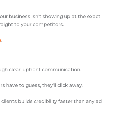
 your business isn’t showing up at the exact
raight to your competitors.
n
.
hrough clear, upfront communication.
 have to guess, they’ll click away.
lients builds credibility faster than any ad