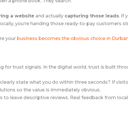
pen a phone book. They search.
ing a website
and actually
capturing those leads
. If
locally, you’re handing those ready-to-pay customers st
ure your
business becomes the obvious choice in Durba
for trust signals. In the digital world, trust is built t
early state what you do within three seconds? If visitors
tions so the value is immediately obvious.
to leave descriptive reviews. Real feedback from local c