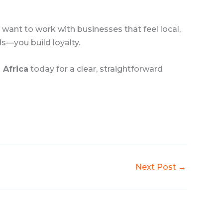
s want to work with businesses that feel local,
ds—you build loyalty.
 Africa
today for a clear, straightforward
Next Post
→