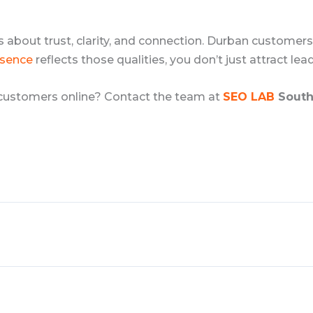
it’s about trust, clarity, and connection. Durban customer
esence
reflects those qualities, you don’t just attract lea
 customers online? Contact the team at
SEO LAB
South