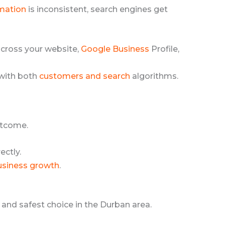
rmation
is inconsistent, search engines get
cross your website,
Google Business
Profile,
 with both
customers and search
algorithms.
utcome.
ectly.
usiness growth
.
 and safest choice in the Durban area.