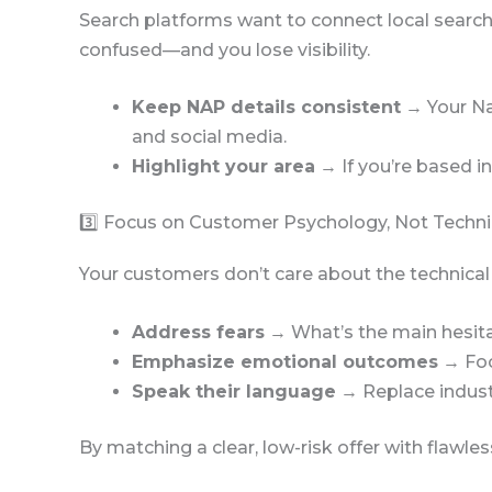
Search platforms want to connect local search
confused—and you lose visibility.
Keep NAP details consistent
→ Your Na
and social media.
Highlight your area
→ If you’re based in
3️⃣ Focus on Customer Psychology, Not Techni
Your customers don’t care about the technica
Address fears
→ What’s the main hesitat
Emphasize emotional outcomes
→ Foc
Speak their language
→ Replace industr
By matching a clear, low-risk offer with flawle