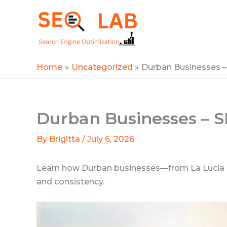
Skip
to
SEOLAB
content
Home
Uncategorized
Durban Businesses 
Durban Businesses – 
By
Brigitta
/
July 6, 2026
Learn how Durban businesses—from La Lucia Ridg
and consistency.