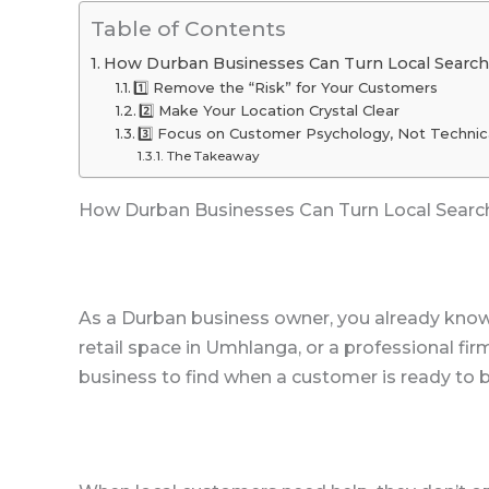
Table of Contents
How Durban Businesses Can Turn Local Search
1️⃣ Remove the “Risk” for Your Customers
2️⃣ Make Your Location Crystal Clear
3️⃣ Focus on Customer Psychology, Not Technic
The Takeaway
How Durban Businesses Can Turn Local Searc
As a Durban business owner, you already know 
retail space in Umhlanga, or a professional fir
business to find when a customer is ready to b