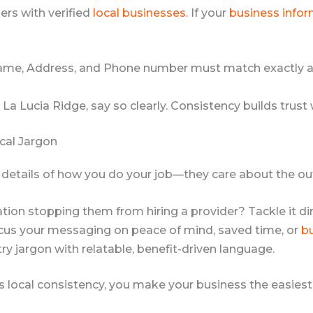
ers with verified
local businesses
. If your
business info
me, Address, and Phone number must match exactly a
 La Lucia Ridge, say so clearly. Consistency builds trust
cal Jargon
l details of how you do your job—they care about the o
ion stopping them from hiring a provider? Tackle it dir
us your messaging on peace of mind, saved time, or
b
y jargon with relatable, benefit-driven language.
ss local consistency, you make your business the easiest