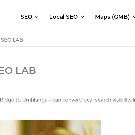
SEO
Local SEO
Maps (GMB)
– SEO LAB
SEO LAB
e to Umhlanga—can convert local search visibility into