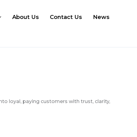
About Us
Contact Us
News
 loyal, paying customers with trust, clarity,