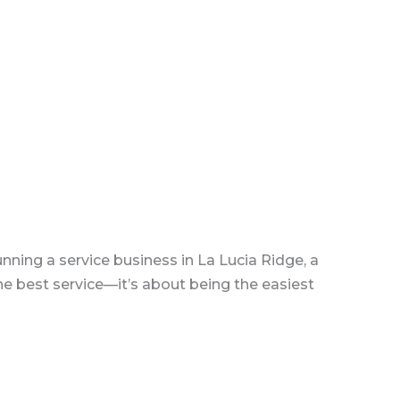
ning a service business in La Lucia Ridge, a
the best service—it’s about being the easiest