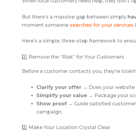
When local customers need help, they don’t o
But there’s a massive gap between simply
hav
moment someone
searches for your services
Here’s a simple, three-step framework to ens
1️⃣ Remove the “Risk” for Your Customers
Before a customer contacts you, they’re looking 
Clarify your offer
→ Does your website cl
Simplify your value
→ Package your solu
Show proof
→ Guide satisfied customers 
campaign.
2️⃣ Make Your Location Crystal Clear