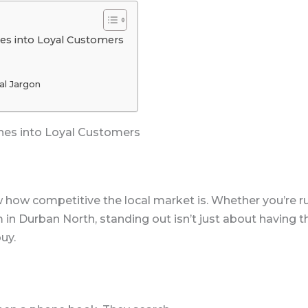
es into Loyal Customers
al Jargon
hes into Loyal Customers
how competitive the local market is. Whether you’re run
m in Durban North, standing out isn’t just about having 
uy.