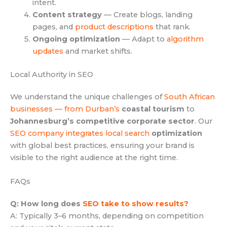
intent.
Content strategy
— Create blogs, landing
pages, and
product descriptions
that rank.
Ongoing optimization
— Adapt to
algorithm
updates
and market shifts.
Local Authority in SEO
We understand the unique challenges of
South African
businesses — from Durban’s
coastal tourism
to
Johannesburg’s competitive corporate sector
. Our
SEO company integrates local search
optimization
with global best practices, ensuring your brand is
visible to the right audience at the right time.
FAQs
Q: How long does
SEO take to show results?
A: Typically 3–6 months, depending on competition