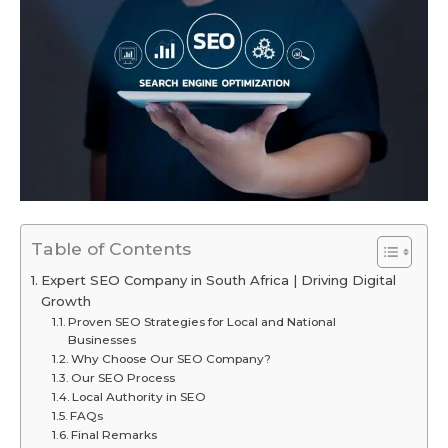
Table of Contents
Expert SEO Company in South Africa | Driving Digital
Growth
Proven SEO Strategies for Local and National
Businesses
Why Choose Our SEO Company?
Our SEO Process
Local Authority in SEO
FAQs
Final Remarks