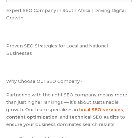
Expert SEO Company in South Africa | Driving Digital
Growth
Proven SEO Strategies for Local and National
Businesses
Why Choose Our SEO Company?
Partnering with the right SEO company means more
than just higher rankings — it’s about sustainable
growth. Our team specializes in
local SEO services
,
content optimization
, and
technical SEO audits
to
ensure your business dominates search results.