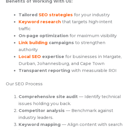
Benefits of Working With Us:
Tailored
SEO strategies
for your industry
Keyword research
that targets high‑intent
traffic
On‑page optimization
for maximum visibility
Link building
campaigns
to strengthen
authority
Local SEO
expertise
for businesses in Margate,
Durban, Johannesburg, and Cape Town
Transparent reporting
with measurable ROI
Our SEO Process
Comprehensive site audit
— Identify technical
issues holding you back.
Competitor analysis
— Benchmark against
industry leaders.
Keyword mapping
— Align content with search