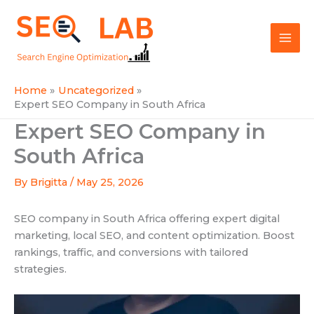
Skip
Mai
to
SEOLAB
Men
content
Home
Uncategorized
Expert SEO Company in South Africa
Expert SEO Company in
South Africa
By
Brigitta
/
May 25, 2026
SEO company in South Africa offering expert digital
marketing, local SEO, and content optimization. Boost
rankings, traffic, and conversions with tailored
strategies.