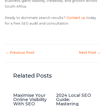
business gains visibility, credibility, and growth across
South Africa.
Ready to dominate search results?
Contact us
today
for a free SEO audit and consultation.
←
Previous Post
Next Post
→
Related Posts
Maximise Your
2024 Local SEO
Online Visibility
Guide:
With SEO
Mastering