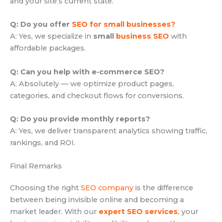
and your site’s current state.
Q: Do you offer
SEO for small businesses?
A: Yes, we specialize in
small
business SEO
with
affordable packages.
Q: Can you help with e‑commerce SEO?
A: Absolutely — we optimize product pages,
categories, and checkout flows for conversions.
Q: Do you provide monthly reports?
A: Yes, we deliver transparent analytics showing traffic,
rankings, and ROI.
Final Remarks
Choosing the right
SEO company
is the difference
between being invisible online and becoming a
market leader. With our
expert SEO services
, your