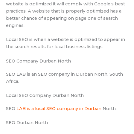
website is optimized it will comply with Google’s best
practices. A website that is properly optimized has a
better chance of appearing on page one of search
engines.
Local SEO is when a website is optimized to appear in
the search results for local business listings.
SEO Company Durban North
SEO LAB is an SEO company in Durban North, South
Africa.
Local SEO Company Durban North
SEO
LAB is a local SEO company in Durban
North.
SEO Durban North