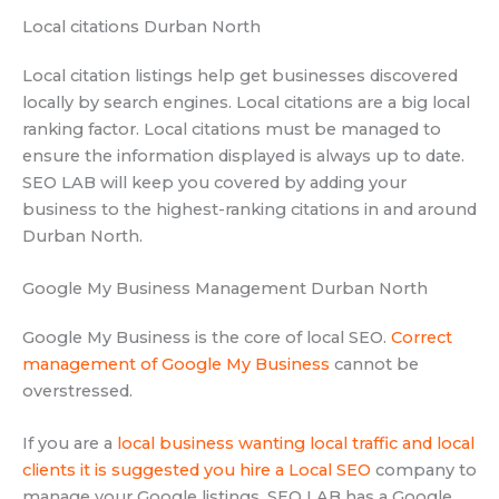
Local citations Durban North
Local citation listings help get businesses discovered
locally by search engines. Local citations are a big local
ranking factor. Local citations must be managed to
ensure the information displayed is always up to date.
SEO LAB will keep you covered by adding your
business to the highest-ranking citations in and around
Durban North.
Google My Business Management Durban North
Google My Business is the core of local SEO.
Correct
management of Google My Business
cannot be
overstressed.
If you are a
local business wanting local traffic and local
clients it is suggested you hire a Local SEO
company to
manage your Google listings. SEO LAB has a Google