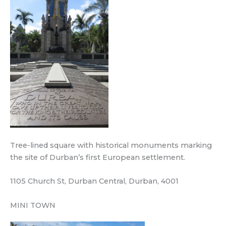
Tree-lined square with historical monuments marking
the site of Durban’s first European settlement.
1105 Church St, Durban Central, Durban, 4001
MINI TOWN