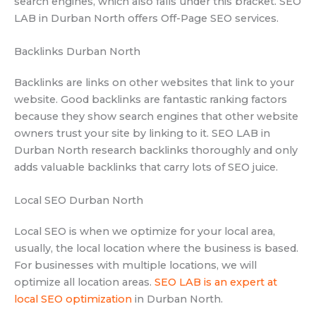
search engines, which also falls under this bracket. SEO
LAB in Durban North offers Off-Page SEO services.
Backlinks Durban North
Backlinks are links on other websites that link to your
website. Good backlinks are fantastic ranking factors
because they show search engines that other website
owners trust your site by linking to it. SEO LAB in
Durban North research backlinks thoroughly and only
adds valuable backlinks that carry lots of SEO juice.
Local SEO Durban North
Local SEO is when we optimize for your local area,
usually, the local location where the business is based.
For businesses with multiple locations, we will
optimize all location areas.
SEO LAB is an expert at
local SEO optimization
in Durban North.