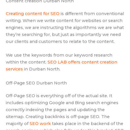
Content creation Durban North
Creating content for SEO
is different from conventional
writing. When we write content for websites or search
engines, we are instructing the algorithms we are what
they’re searching for, but just as importantly we need
our clients and customers to relate to the content.
We use the keywords from our keyword research
within the content.
SEO LAB offers content creation
services
in Durban North.
Off-Page SEO Durban North
Off-Page SEO is everything off of the actual site. It
includes optimizing Google and Bing search engines
correctly indexing the pages and updating the
sitemap. Creating backlinks is off-page SEO. The
majority of
SEO work
takes place in the backend of the