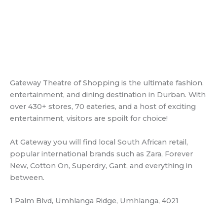
over 430+ stores, 70 eateries, and a host of exciting
entertainment, visitors are spoilt for choice!
At Gateway you will find local South African retail,
popular international brands such as Zara, Forever
New, Cotton On, Superdry, Gant, and everything in
between.
1 Palm Blvd, Umhlanga Ridge, Umhlanga, 4021
Gateway World
Durban North nearby airport
King Shaka International Airport