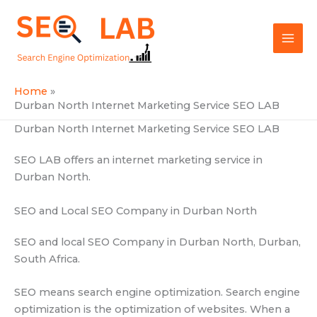
Skip
Mai
to
SEOLAB
Men
content
Home
Durban North Internet Marketing Service SEO LAB
Durban North Internet Marketing Service SEO LAB
SEO LAB offers an internet marketing service in
Durban North.
SEO and Local SEO Company in Durban North
SEO and local SEO Company in Durban North, Durban,
South Africa.
SEO means search engine optimization. Search engine
optimization is the optimization of websites. When a