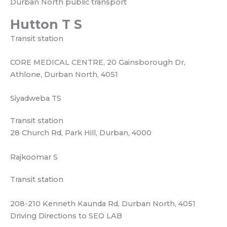
Transit station
28 Church Rd, Park Hill, Durban, 4000
Rajkoomar S
Transit station
208-210 Kenneth Kaunda Rd, Durban North, 4051
Driving Directions to SEO LAB
Durban North. Via Umhlanga Rocks Dr.M12. Head east
toward Chris Hani Rd.R102. Turn left toward Chris Hani
Rd.R102. Turn left onto Chris Hani Rd.R102. Make a U-
turn at Orange Grove. Turn right onto Blackburn Rd.
Slight right onto Kenneth Kaunda Rd. Turn left onto
Umhlanga Rocks Dr.M12. At the roundabout, take the
4th exit and stay on Umhlanga Rocks Dr.M12.
Destination will be on the left. SEO LAB Durban,14
Ocean Ridge, 1 Utshani Close, La Lucia Ridge, Durban,