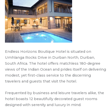
Endless Horizons Boutique Hotel is situated on
Umhlanga Rocks Drive in Durban North, Durban,
South Africa. The hotel offers matchless 180-degree
views of the Indian Ocean and prides itself on delivering
modest, yet first-class service to the discerning
travelers and guests that visit the hotel.
Frequented by business and leisure travelers alike, the
hotel boasts 12 beautifully decorated guest rooms
designed with serenity and luxury in mind.