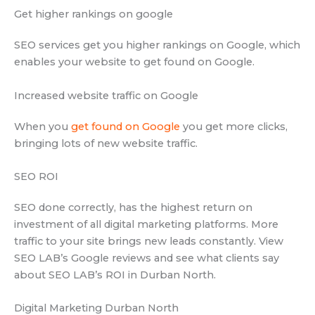
Get higher rankings on google
SEO services get you higher rankings on Google, which
enables your website to get found on Google.
Increased website traffic on Google
When you
get found on Google
you get more clicks,
bringing lots of new website traffic.
SEO ROI
SEO done correctly, has the highest return on
investment of all digital marketing platforms. More
traffic to your site brings new leads constantly. View
SEO LAB’s Google reviews and see what clients say
about SEO LAB’s ROI in Durban North.
Digital Marketing Durban North