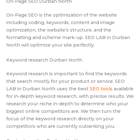
On-Page SEO Durban North
On-Page SEO is the optimization of the website
including coding, keywords, content and image
optimization, the website’s structure, and the
formatting and scheme mark-up. SEO LAB in Durban
North will optimize your site perfectly.
Keyword research Durban North
Keyword research is important to find the keywords
that search mostly for your product or service. SEO
LAB in Durban North uses the best
SEO tools
available
for in-depth keyword research, with precise results. We
research your niche in-depth to determine who your
biggest online competitors are. We then turn the
focus of the keyword research directly on your
competitors who are currently outranking you.