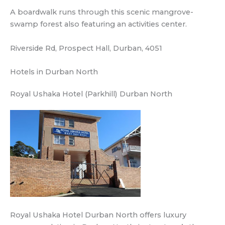
A boardwalk runs through this scenic mangrove-
swamp forest also featuring an activities center.
Riverside Rd, Prospect Hall, Durban, 4051
Hotels in Durban North
Royal Ushaka Hotel (Parkhill) Durban North
Royal Ushaka Hotel Durban North offers luxury