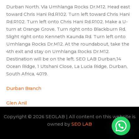
South Africa, 4019.
Durban Branch
Glen Anil
Copyright © 2026 SEOLAB | All content on this website is
owned by
SEO LAB