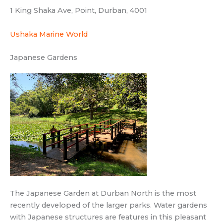
1 King Shaka Ave, Point, Durban, 4001
Ushaka Marine World
Japanese Gardens
The Japanese Garden at Durban North is the most
recently developed of the larger parks. Water gardens
with Japanese structures are features in this pleasant