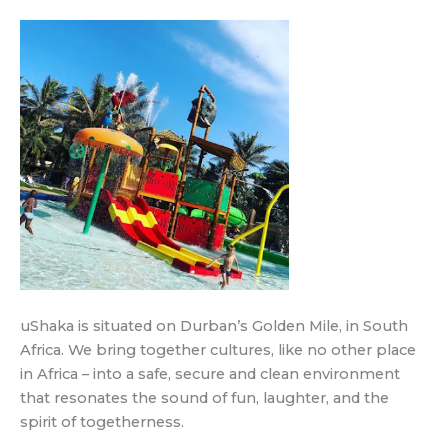
uShaka is situated on Durban’s Golden Mile, in South
Africa. We bring together cultures, like no other place
in Africa – into a safe, secure and clean environment
that resonates the sound of fun, laughter, and the
spirit of togetherness.