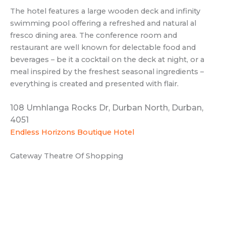
The hotel features a large wooden deck and infinity
swimming pool offering a refreshed and natural al
fresco dining area. The conference room and
restaurant are well known for delectable food and
beverages – be it a cocktail on the deck at night, or a
meal inspired by the freshest seasonal ingredients –
everything is created and presented with flair.
108 Umhlanga Rocks Dr, Durban North, Durban,
4051
Endless Horizons Boutique Hotel
Gateway Theatre Of Shopping
Gateway Theatre of Shopping is the ultimate fashion,
entertainment, and dining destination in Durban. With