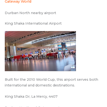
Built for the 2010 World Cup, this airport serves both
international and domestic destinations.
King Shaka Dr, La Mercy, 4407
Durban North public transport
Hutton T S
Transit station
CORE MEDICAL CENTRE, 20 Gainsborough Dr,
Athlone, Durban North, 4051
Siyadweba TS