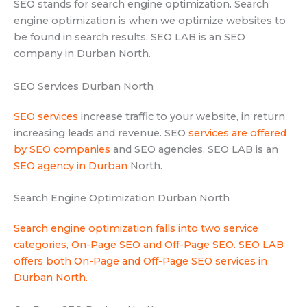
SEO stands for search engine optimization. Search
engine optimization is when we optimize websites to
be found in search results. SEO LAB is an SEO
company in Durban North.
SEO Services Durban North
SEO services
increase traffic to your website, in return
increasing leads and revenue. SEO
services are offered
by SEO companies
and SEO agencies. SEO LAB is an
SEO agency in Durban
North.
Search Engine Optimization Durban North
Search engine optimization falls into two service
categories, On-Page SEO and Off-Page SEO. SEO LAB
offers both On-Page and Off-Page SEO services in
Durban North.