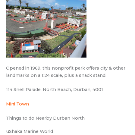
Opened in 1969, this nonprofit park offers city & other
landmarks on a 1:24 scale, plus a snack stand.
114 Snell Parade, North Beach, Durban, 4001
Mini Town
Things to do Nearby Durban North
uShaka Marine World