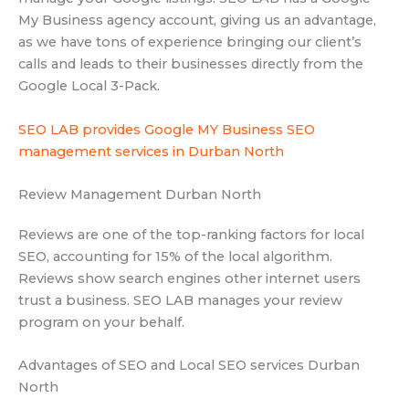
My Business agency account, giving us an advantage,
as we have tons of experience bringing our client’s
calls and leads to their businesses directly from the
Google Local 3-Pack.
SEO LAB provides Google MY Business SEO
management services in Durban North
Review Management Durban North
Reviews are one of the top-ranking factors for local
SEO, accounting for 15% of the local algorithm.
Reviews show search engines other internet users
trust a business. SEO LAB manages your review
program on your behalf.
Advantages of SEO and Local SEO services Durban
North