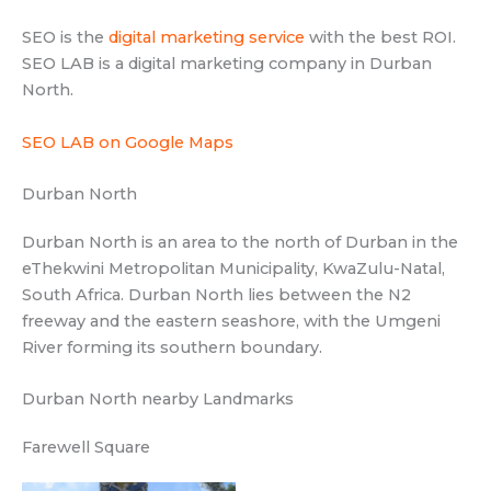
SEO is the
digital marketing service
with the best ROI.
SEO LAB is a digital marketing company in Durban
North.
SEO LAB on Google Maps
Durban North
Durban North is an area to the north of Durban in the
eThekwini Metropolitan Municipality, KwaZulu-Natal,
South Africa. Durban North lies between the N2
freeway and the eastern seashore, with the Umgeni
River forming its southern boundary.
Durban North nearby Landmarks
Farewell Square