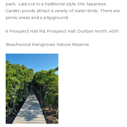
park. Laid out in a traditional style, the Japanese
Garden ponds attract a variety of water birds. There are
picnic areas and a playground.
6 Prospect Hall Rd, Prospect Hall, Durban North, 4051
Beachwood Mangroves Nature Reserve