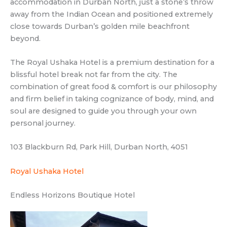
accommodation in Durban North, just a stone’s throw
away from the Indian Ocean and positioned extremely
close towards Durban’s golden mile beachfront
beyond.
The Royal Ushaka Hotel is a premium destination for a
blissful hotel break not far from the city. The
combination of great food & comfort is our philosophy
and firm belief in taking cognizance of body, mind, and
soul are designed to guide you through your own
personal journey.
103 Blackburn Rd, Park Hill, Durban North, 4051
Royal Ushaka Hotel
Endless Horizons Boutique Hotel