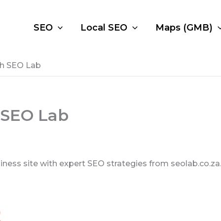
SEO
Local SEO
Maps (GMB)
th SEO Lab
 SEO Lab
ss site with expert SEO strategies from seolab.co.za. 