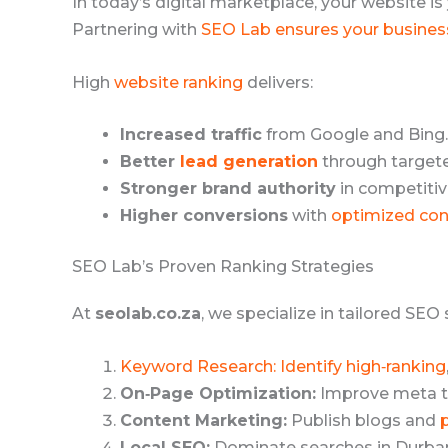
In today’s digital marketplace, your website is
Partnering with
SEO Lab ensures your busines
High
website ranking
delivers:
Increased traffic
from Google and Bing.
Better
lead generation
through target
Stronger brand authority
in competitive
Higher conversions
with
optimized con
SEO Lab’s Proven Ranking Strategies
At
seolab.co.za
, we specialize in tailored SEO
Keyword Research: Identify high‑ranking
On‑Page Optimization:
Improve meta ta
Content Marketing:
Publish blogs and
Local SEO:
Dominate searches in Durba