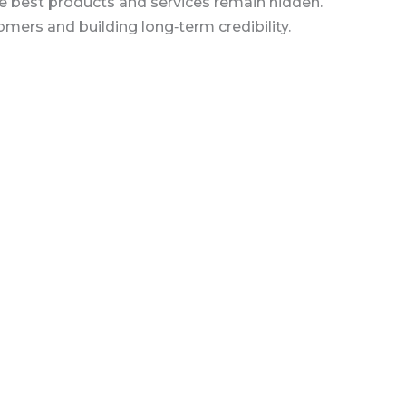
the best products and services remain hidden.
mers and building long‑term credibility.