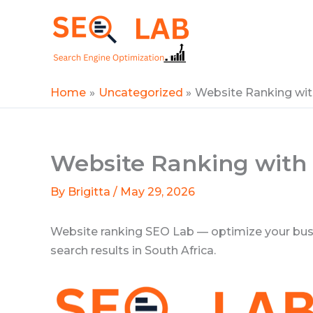
Skip
to
SEOLAB
content
Home
Uncategorized
Website Ranking wi
Website Ranking with
By
Brigitta
/
May 29, 2026
Website ranking SEO Lab — optimize your busine
search results in South Africa.