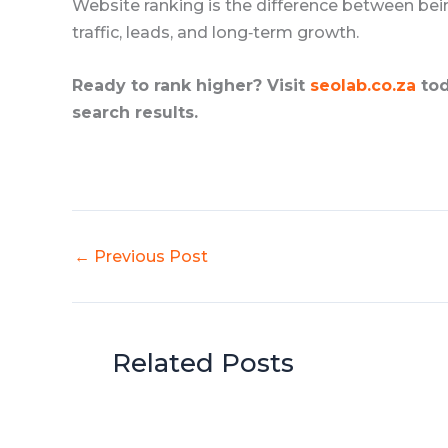
Website ranking is the difference between be
traffic, leads, and long‑term growth.
Ready to rank higher? Visit
seolab.co.za
tod
search results.
←
Previous Post
Related Posts