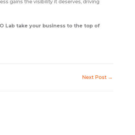
ess gains the visibility it deserves, driving
O Lab take your business to the top of
Next Post
→