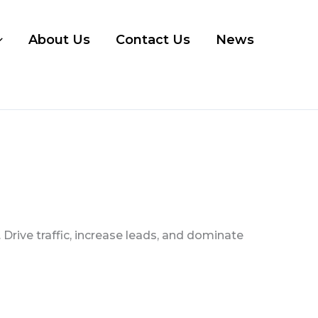
About Us
Contact Us
News
Drive traffic, increase leads, and dominate