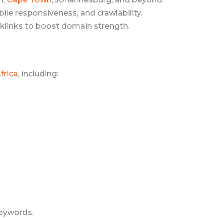
le responsiveness, and crawlability.
klinks to boost domain strength.
frica
, including:
eywords.