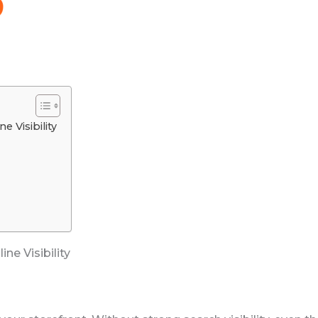
 Visibility
ne Visibility