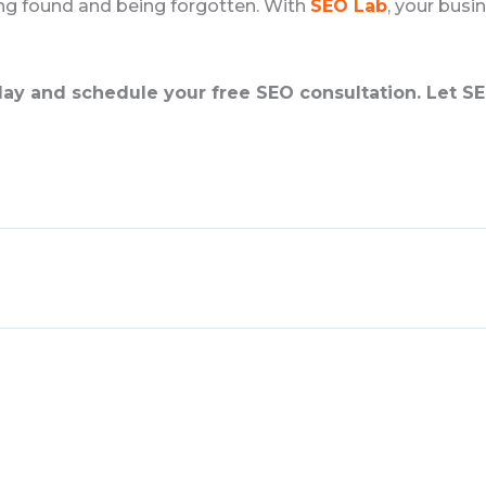
ing found and being forgotten. With
SEO Lab
, your busin
ay and schedule your free SEO consultation. Let SE