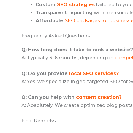
Custom
SEO strategies
tailored to your
Transparent reporting
with measurable 
Affordable
SEO packages for business
Frequently Asked Questions
Q: How long does it take to rank a website?
A: Typically 3–6 months, depending on
compet
Q: Do you provide
local SEO services?
A: Yes, we specialize in geo‑targeted SEO for 
Q: Can you help with
content creation?
A: Absolutely. We create optimized blog posts
Final Remarks