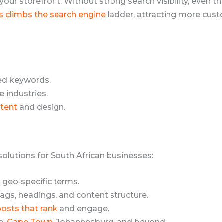
 your storefront. Without strong search visibility, even 
s climbs the search engine
ladder, attracting more custo
ed keywords.
 industries.
tent
and design.
 solutions for South African businesses:
, geo‑specific terms.
gs, headings, and content structure.
posts that rank
and engage.
n,
Cape Town
, Johannesburg, and beyond.