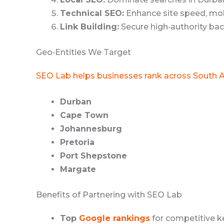
Technical SEO:
Enhance site speed, mobi
Link Building:
Secure high‑authority bac
Geo‑Entities We Target
SEO Lab helps businesses rank across South A
Durban
Cape Town
Johannesburg
Pretoria
Port Shepstone
Margate
Benefits of Partnering with SEO Lab
Top
Google rankings
for competitive k