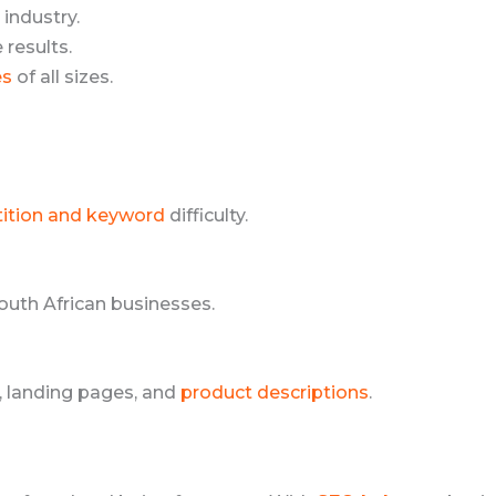
 industry.
results.
es
of all sizes.
ition and keyword
difficulty.
South African businesses.
, landing pages, and
product descriptions
.