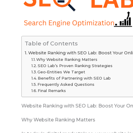
Table of Contents
Website Ranking with SEO Lab: Boost Your Online
Why Website Ranking Matters
SEO Lab’s Proven Ranking Strategies
Geo‑Entities We Target
Benefits of Partnering with SEO Lab
Frequently Asked Questions
Final Remarks
Website Ranking with SEO Lab: Boost Your Onli
Why Website Ranking Matters