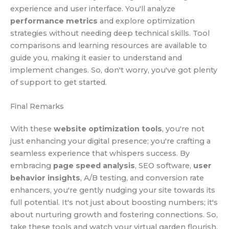
experience and user interface. You'll analyze
performance metrics
and explore optimization
strategies without needing deep technical skills. Tool
comparisons and learning resources are available to
guide you, making it easier to understand and
implement changes. So, don't worry, you've got plenty
of support to get started.
Final Remarks
With these
website optimization tools
, you're not
just enhancing your digital presence; you're crafting a
seamless experience that whispers success. By
embracing
page speed analysis
, SEO software,
user
behavior insights
, A/B testing, and conversion rate
enhancers, you're gently nudging your site towards its
full potential. It's not just about boosting numbers; it's
about nurturing growth and fostering connections. So,
take these tools and watch your virtual garden flourish,