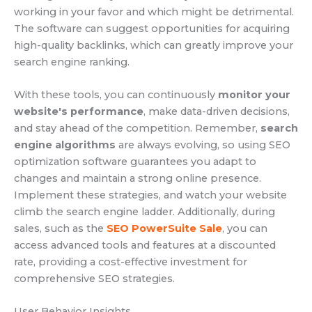
working in your favor and which might be detrimental.
The software can suggest opportunities for acquiring
high-quality backlinks, which can greatly improve your
search engine ranking.
With these tools, you can continuously
monitor your
website's performance
, make data-driven decisions,
and stay ahead of the competition. Remember,
search
engine algorithms
are always evolving, so using SEO
optimization software guarantees you adapt to
changes and maintain a strong online presence.
Implement these strategies, and watch your website
climb the search engine ladder. Additionally, during
sales, such as the
SEO PowerSuite Sale
, you can
access advanced tools and features at a discounted
rate, providing a cost-effective investment for
comprehensive SEO strategies.
User Behavior Insights