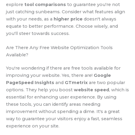
explore
tool comparisons
to guarantee you're not
just catching sunbeams. Consider what features align
with your needs, as a
higher price
doesn't always
equate to better performance. Choose wisely, and
you'll steer towards success.
Are There Any Free Website Optimization Tools
Available?
You're wondering if there are free tools available for
improving your website. Yes, there are!
Google
PageSpeed Insights
and
GTmetrix
are two popular
options. They help you boost
website speed
, which is
essential for enhancing user experience. By using
these tools, you can identify areas needing
improvement without spending a dime. It's a great
way to guarantee your visitors enjoy a fast, seamless
experience on your site.