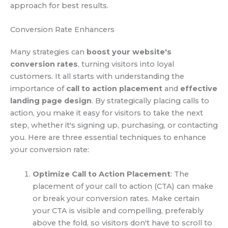
approach for best results.
Conversion Rate Enhancers
Many strategies can
boost your website's
conversion rates
, turning visitors into loyal
customers. It all starts with understanding the
importance of
call to action placement
and
effective
landing page design
. By strategically placing calls to
action, you make it easy for visitors to take the next
step, whether it's signing up, purchasing, or contacting
you. Here are three essential techniques to enhance
your conversion rate:
Optimize Call to Action Placement
: The
placement of your call to action (CTA) can make
or break your conversion rates. Make certain
your CTA is visible and compelling, preferably
above the fold, so visitors don't have to scroll to