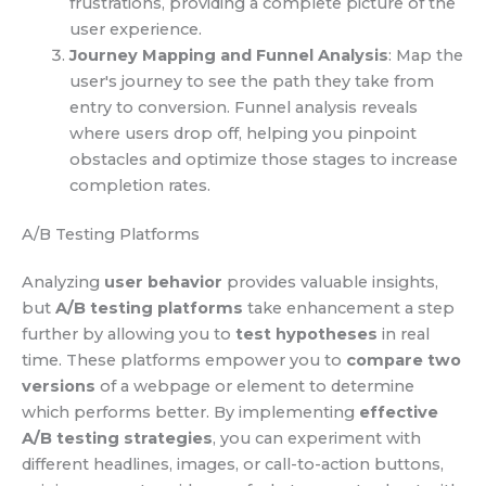
frustrations, providing a complete picture of the
user experience.
Journey Mapping and Funnel Analysis
: Map the
user's journey to see the path they take from
entry to conversion. Funnel analysis reveals
where users drop off, helping you pinpoint
obstacles and optimize those stages to increase
completion rates.
A/B Testing Platforms
Analyzing
user behavior
provides valuable insights,
but
A/B testing platforms
take enhancement a step
further by allowing you to
test hypotheses
in real
time. These platforms empower you to
compare two
versions
of a webpage or element to determine
which performs better. By implementing
effective
A/B testing strategies
, you can experiment with
different headlines, images, or call-to-action buttons,