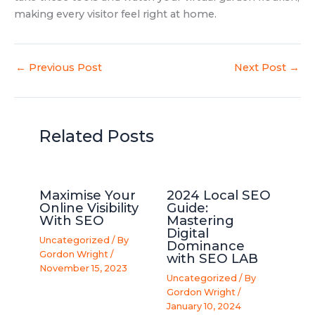
making every visitor feel right at home.
←
Previous Post
Next Post
→
Related Posts
Maximise Your
2024 Local SEO
Online Visibility
Guide:
With SEO
Mastering
Digital
Uncategorized
/ By
Dominance
Gordon Wright
/
with SEO LAB
November 15, 2023
Uncategorized
/ By
Gordon Wright
/
January 10, 2024