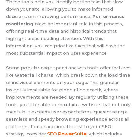
These tools help you identify bottlenecks that slow
down your site, allowing you to make informed
decisions on improving performance.
Performance
monitoring
plays an important role in this process,
offering
real-time data
and historical trends that
highlight areas needing attention. With this
information, you can prioritize fixes that will have the
most substantial impact on user experience.
Some popular page speed analysis tools offer features
like
waterfall charts
, which break down the
load time
of individual elements on your page. This granular
insight is invaluable for pinpointing exactly where
improvements are needed. By regularly utilizing these
tools, you'll be able to maintain a website that not only
meets but exceeds user expectations, guaranteeing a
seamless and speedy
browsing experience
across all
platforms. For an additional boost to your SEO
strategy, consider
SEO PowerSuite
, which includes