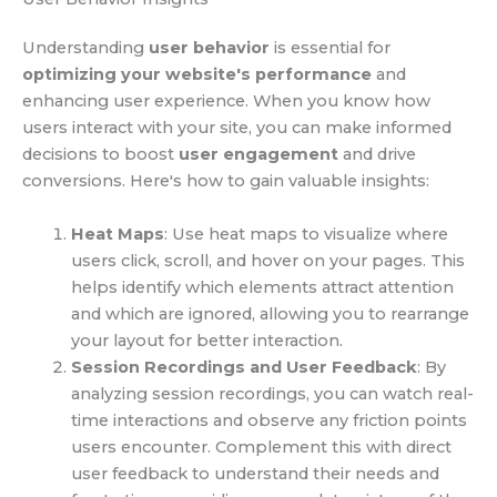
Understanding
user behavior
is essential for
optimizing your website's performance
and
enhancing user experience. When you know how
users interact with your site, you can make informed
decisions to boost
user engagement
and drive
conversions. Here's how to gain valuable insights:
Heat Maps
: Use heat maps to visualize where
users click, scroll, and hover on your pages. This
helps identify which elements attract attention
and which are ignored, allowing you to rearrange
your layout for better interaction.
Session Recordings and User Feedback
: By
analyzing session recordings, you can watch real-
time interactions and observe any friction points
users encounter. Complement this with direct
user feedback to understand their needs and