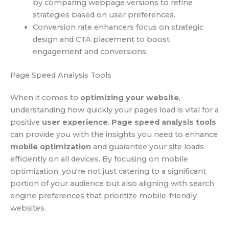
by comparing webpage versions to refine
strategies based on user preferences.
Conversion rate enhancers focus on strategic
design and CTA placement to boost
engagement and conversions.
Page Speed Analysis Tools
When it comes to
optimizing your website
,
understanding how quickly your pages load is vital for a
positive
user experience
.
Page speed analysis tools
can provide you with the insights you need to enhance
mobile optimization
and guarantee your site loads
efficiently on all devices. By focusing on mobile
optimization, you're not just catering to a significant
portion of your audience but also aligning with search
engine preferences that prioritize mobile-friendly
websites.