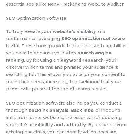
essential tools like Rank Tracker and WebSite Auditor.
SEO Optimization Software
To truly elevate your
website's visibility
and
performance, leveraging
SEO optimization software
is vital. These tools provide the insights and capabilities
you need to enhance your site's
search engine
ranking
. By focusing on
keyword research
, you'll
discover which terms and phrases your audience is
searching for. This allows you to tailor your content to
meet their needs, increasing the likelihood that your
pages will appear at the top of search results.
SEO optimization software also helps you conduct a
thorough
backlink analysis
.
Backlinks
, or inbound
links from other websites, are essential for boosting
your site's
credibility and authority
. By analyzing your
existing backlinks, you can identify which ones are