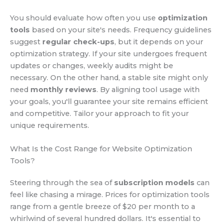
You should evaluate how often you use
optimization
tools
based on your site's needs. Frequency guidelines
suggest
regular check-ups
, but it depends on your
optimization strategy. If your site undergoes frequent
updates or changes, weekly audits might be
necessary. On the other hand, a stable site might only
need
monthly reviews
. By aligning tool usage with
your goals, you'll guarantee your site remains efficient
and competitive. Tailor your approach to fit your
unique requirements.
What Is the Cost Range for Website Optimization
Tools?
Steering through the sea of
subscription models
can
feel like chasing a mirage. Prices for optimization tools
range from a gentle breeze of $20 per month to a
whirlwind of several hundred dollars. It's essential to