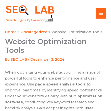
Skip
Mai
to
SEOLAB
Men
content
Home
Uncategorized
Website Optimization Tools
Website Optimization
Tools
By
SEO LAB
/
December 3, 2024
When optimizing your website, you'll find a range of
powerful tools to enhance performance and user
experience. Use
page speed analysis tools
to
improve load times by identifying speed bottlenecks.
Boost your website's visibility with
SEO optimization
software
, conducting key keyword research and
backlink analysis. Gain deeper insights with
user