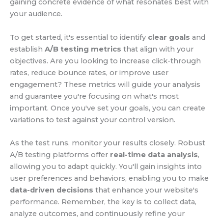
gaining concrete evidence of what resonates best with
your audience.
To get started, it's essential to identify
clear goals
and
establish
A/B testing metrics
that align with your
objectives. Are you looking to increase click-through
rates, reduce bounce rates, or improve user
engagement? These metrics will guide your analysis
and guarantee you're focusing on what's most
important. Once you've set your goals, you can create
variations to test against your control version.
As the test runs, monitor your results closely. Robust
A/B testing platforms offer
real-time data analysis
,
allowing you to adapt quickly. You'll gain insights into
user preferences and behaviors, enabling you to make
data-driven decisions
that enhance your website's
performance. Remember, the key is to collect data,
analyze outcomes, and continuously refine your