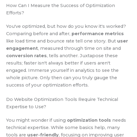
How Can I Measure the Success of Optimization
Efforts?
You've optimized, but how do you know it's worked?
Comparing before and after,
performance metrics
like load time and bounce rate tell one story. But
user
engagement
, measured through time on site and
conversion rates
, tells another. Juxtapose these
results; faster isn't always better if users aren't
engaged. Immerse yourself in analytics to see the
whole picture. Only then can you truly gauge the
success of your optimization efforts.
Do Website Optimization Tools Require Technical
Expertise to Use?
You might wonder if using
optimization tools
needs
technical expertise. While some basics help, many
tools are
user-friendly
, focusing on improving user