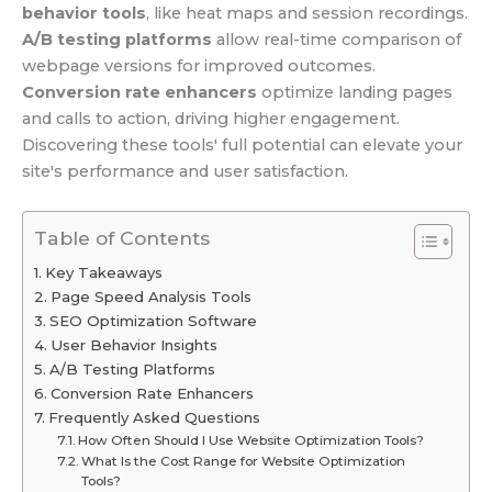
behavior tools
, like heat maps and session recordings.
A/B testing platforms
allow real-time comparison of
webpage versions for improved outcomes.
Conversion rate enhancers
optimize landing pages
and calls to action, driving higher engagement.
Discovering these tools' full potential can elevate your
site's performance and user satisfaction.
Table of Contents
Key Takeaways
Page Speed Analysis Tools
SEO Optimization Software
User Behavior Insights
A/B Testing Platforms
Conversion Rate Enhancers
Frequently Asked Questions
How Often Should I Use Website Optimization Tools?
What Is the Cost Range for Website Optimization
Tools?