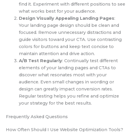
find it. Experiment with different positions to see
what works best for your audience.
Design Visually Appealing Landing Pages
:
Your landing page design should be clean and
focused. Remove unnecessary distractions and
guide visitors toward your CTA. Use contrasting
colors for buttons and keep text concise to
maintain attention and drive action.
A/B Test Regularly
: Continually test different
elements of your landing pages and CTAs to
discover what resonates most with your
audience. Even small changes in wording or
design can greatly impact conversion rates.
Regular testing helps you refine and optimize
your strategy for the best results.
Frequently Asked Questions
How Often Should I Use Website Optimization Tools?