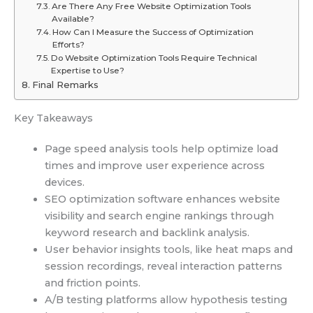
Are There Any Free Website Optimization Tools
Available?
How Can I Measure the Success of Optimization
Efforts?
Do Website Optimization Tools Require Technical
Expertise to Use?
Final Remarks
Key Takeaways
Page speed analysis tools help optimize load
times and improve user experience across
devices.
SEO optimization software enhances website
visibility and search engine rankings through
keyword research and backlink analysis.
User behavior insights tools, like heat maps and
session recordings, reveal interaction patterns
and friction points.
A/B testing platforms allow hypothesis testing