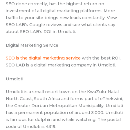
SEO done correctly, has the highest return on
investment of all digital marketing platforms. More
traffic to your site brings new leads constantly. View
SEO LAB’s Google reviews and see what clients say
about SEO LAB’s ROI in Umdloti.
Digital Marketing Service
SEO is the digital marketing service
with the best ROI.
SEO LAB is a digital marketing company in Umdloti.
Umdloti
Umdloti is a small resort town on the KwaZulu-Natal
North Coast, South Africa and forms part of eThekwini,
the Greater Durban Metropolitan Municipality. Umdloti
has a permanent population of around 3,000. Umdloti
is famous for dolphin and whale watching. The postal
code of Umdloti is 4319.