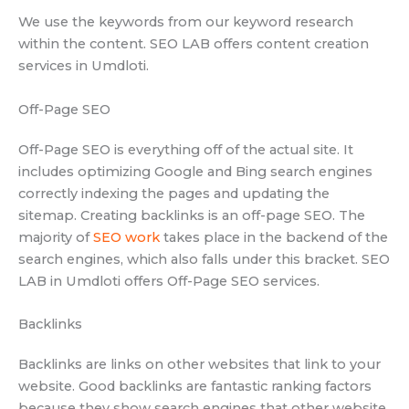
We use the keywords from our keyword research
within the content. SEO LAB offers content creation
services in Umdloti.
Off-Page SEO
Off-Page SEO is everything off of the actual site. It
includes optimizing Google and Bing search engines
correctly indexing the pages and updating the
sitemap. Creating backlinks is an off-page SEO. The
majority of
SEO work
takes place in the backend of the
search engines, which also falls under this bracket. SEO
LAB in Umdloti offers Off-Page SEO services.
Backlinks
Backlinks are links on other websites that link to your
website. Good backlinks are fantastic ranking factors
because they show search engines that other website