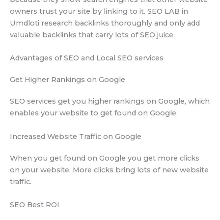
owners trust your site by linking to it. SEO LAB in
Umdloti research backlinks thoroughly and only add
valuable backlinks that carry lots of SEO juice.
Advantages of SEO and Local SEO services
Get Higher Rankings on Google
SEO services get you higher rankings on Google, which
enables your website to get found on Google.
Increased Website Traffic on Google
When you get found on Google you get more clicks
on your website. More clicks bring lots of new website
traffic.
SEO Best ROI