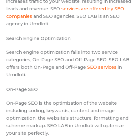
increases traffic to your website, resulting in increased
leads and revenue. SEO
services are offered by SEO
companies
and SEO agencies. SEO LAB is an SEO
agency in Umdloti.
Search Engine Optimization
Search engine optimization falls into two service
categories, On-Page SEO and Off-Page SEO. SEO LAB
offers both On-Page and Off-Page
SEO services
in
Umdloti.
On-Page SEO
On-Page SEO is the optimization of the website
including coding, keywords, content and image
optimization, the website’s structure, formatting and
scheme markup. SEO LAB in Umdloti will optimize
your site perfectly.