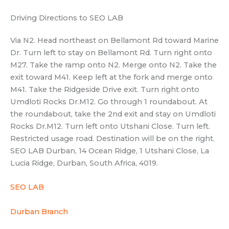
Driving Directions to SEO LAB
Via N2. Head northeast on Bellamont Rd toward Marine
Dr. Turn left to stay on Bellamont Rd. Turn right onto
M27. Take the ramp onto N2. Merge onto N2. Take the
exit toward M41. Keep left at the fork and merge onto
M41. Take the Ridgeside Drive exit. Turn right onto
Umdloti Rocks Dr.M12. Go through 1 roundabout. At
the roundabout, take the 2nd exit and stay on Umdloti
Rocks Dr.M12. Turn left onto Utshani Close. Turn left.
Restricted usage road. Destination will be on the right.
SEO LAB Durban, 14 Ocean Ridge, 1 Utshani Close, La
Lucia Ridge, Durban, South Africa, 4019.
SEO LAB
Durban Branch