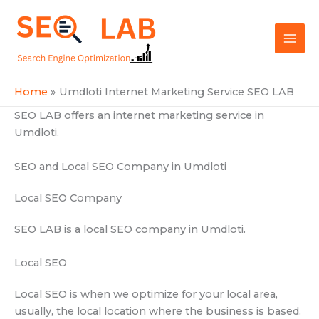
Skip
Mai
to
SEOLAB
Men
content
Home
Umdloti Internet Marketing Service SEO LAB
SEO LAB offers an internet marketing service in
Umdloti.
SEO and Local SEO Company in Umdloti
Local SEO Company
SEO LAB is a local SEO company in Umdloti.
Local SEO
Local SEO is when we optimize for your local area,
usually, the local location where the business is based.