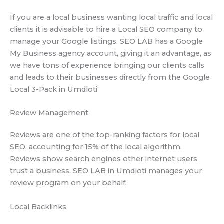
If you are a local business wanting local traffic and local
clients it is advisable to hire a Local SEO company to
manage your Google listings. SEO LAB has a Google
My Business agency account, giving it an advantage, as
we have tons of experience bringing our clients calls
and leads to their businesses directly from the Google
Local 3-Pack in Umdloti
Review Management
Reviews are one of the top-ranking factors for local
SEO, accounting for 15% of the local algorithm.
Reviews show search engines other internet users
trust a business. SEO LAB in Umdloti manages your
review program on your behalf.
Local Backlinks