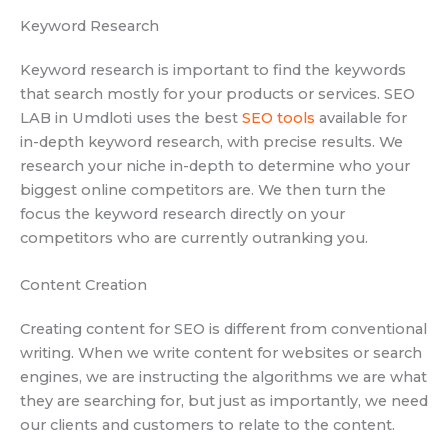
Keyword Research
Keyword research is important to find the keywords
that search mostly for your products or services. SEO
LAB in Umdloti uses the best
SEO tools
available for
in-depth keyword research, with precise results. We
research your niche in-depth to determine who your
biggest online competitors are. We then turn the
focus the keyword research directly on your
competitors who are currently outranking you.
Content Creation
Creating content for SEO is different from conventional
writing. When we write content for websites or search
engines, we are instructing the algorithms we are what
they are searching for, but just as importantly, we need
our clients and customers to relate to the content.