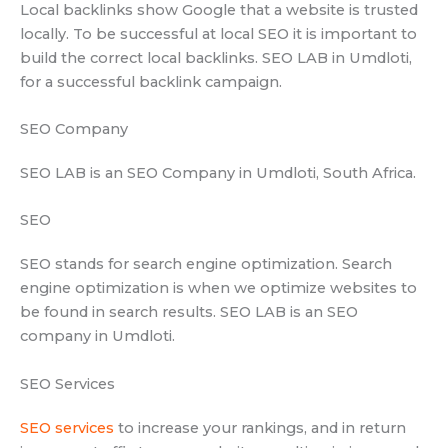
Local backlinks show Google that a website is trusted
locally. To be successful at local SEO it is important to
build the correct local backlinks. SEO LAB in Umdloti,
for a successful backlink campaign.
SEO Company
SEO LAB is an SEO Company in Umdloti, South Africa.
SEO
SEO stands for search engine optimization. Search
engine optimization is when we optimize websites to
be found in search results. SEO LAB is an SEO
company in Umdloti.
SEO Services
SEO services
to increase your rankings, and in return