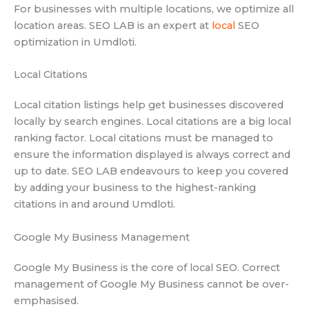
For businesses with multiple locations, we optimize all
location areas. SEO LAB is an expert at
local
SEO
optimization in Umdloti.
Local Citations
Local citation listings help get businesses discovered
locally by search engines. Local citations are a big local
ranking factor. Local citations must be managed to
ensure the information displayed is always correct and
up to date. SEO LAB endeavours to keep you covered
by adding your business to the highest-ranking
citations in and around Umdloti.
Google My Business Management
Google My Business is the core of local SEO. Correct
management of Google My Business cannot be over-
emphasised.