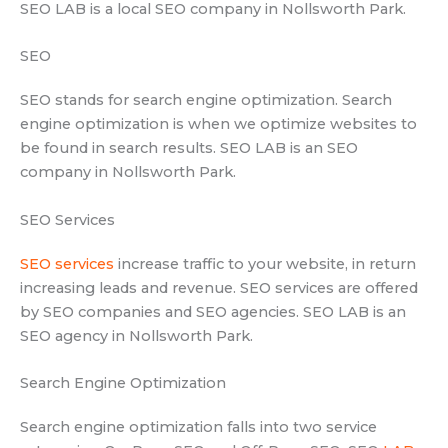
SEO LAB is a local SEO company in Nollsworth Park.
SEO
SEO stands for search engine optimization. Search
engine optimization is when we optimize websites to
be found in search results. SEO LAB is an SEO
company in Nollsworth Park.
SEO Services
SEO services
increase traffic to your website, in return
increasing leads and revenue. SEO services are offered
by SEO companies and SEO agencies. SEO LAB is an
SEO agency in Nollsworth Park.
Search Engine Optimization
Search engine optimization falls into two service