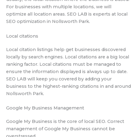
For businesses with multiple locations, we will
optimize all location areas. SEO LAB is experts at local
SEO optimization in Nollsworth Park.
Local citations
Local citation listings help get businesses discovered
locally by search engines. Local citations are a big local
ranking factor. Local citations must be managed to
ensure the information displayed is always up to date.
SEO LAB will keep you covered by adding your
business to the highest-ranking citations in and around
Nollsworth Park.
Google My Business Management
Google My Business is the core of local SEO. Correct
management of Google My Business cannot be
overstressed.