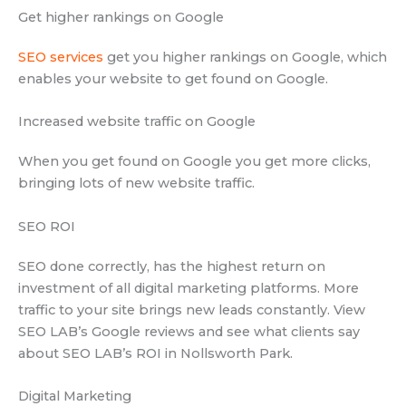
Get higher rankings on Google
SEO services
get you higher rankings on Google, which
enables your website to get found on Google.
Increased website traffic on Google
When you get found on Google you get more clicks,
bringing lots of new website traffic.
SEO ROI
SEO done correctly, has the highest return on
investment of all digital marketing platforms. More
traffic to your site brings new leads constantly. View
SEO LAB’s Google reviews and see what clients say
about SEO LAB’s ROI in Nollsworth Park.
Digital Marketing