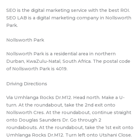
SEO is the digital marketing service with the best ROI.
SEO LAB is a digital marketing company in Nollsworth
Park.
Nollsworth Park
Nollsworth Park is a residential area in northern
Durban, KwaZulu-Natal, South Africa. The postal code
of Nollsworth Park is 4019.
Driving Directions
Via Umhlanga Rocks Dr.M12. Head north. Make a U-
turn. At the roundabout, take the 2nd exit onto
Nollsworth Cres. At the roundabout, continue straight
onto Douglas Saunders Dr. Go through 2
roundabouts. At the roundabout, take the 1st exit onto
Umhlanga Rocks Dr.M12. Turn left onto Utshani Close.