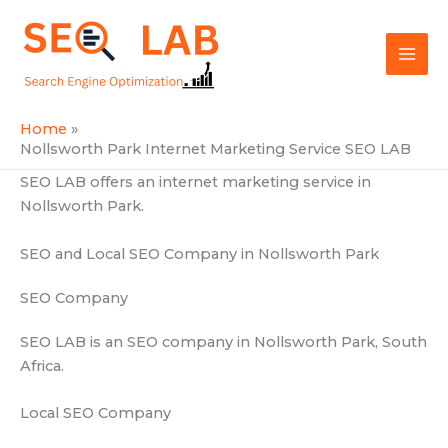
Skip
Mai
to
SEOLAB
Men
content
Home
Nollsworth Park Internet Marketing Service SEO LAB
SEO LAB offers an internet marketing service in
Nollsworth Park.
SEO and Local SEO Company in Nollsworth Park
SEO Company
SEO LAB is an SEO company in Nollsworth Park, South
Africa.
Local SEO Company