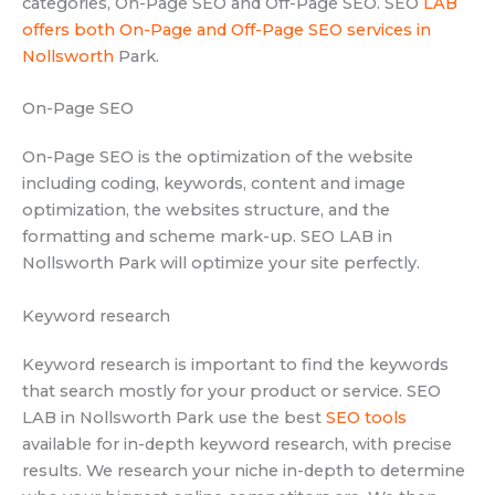
categories, On-Page SEO and Off-Page SEO. SEO
LAB
offers both On-Page and Off-Page SEO services in
Nollsworth
Park.
On-Page SEO
On-Page SEO is the optimization of the website
including coding, keywords, content and image
optimization, the websites structure, and the
formatting and scheme mark-up. SEO LAB in
Nollsworth Park will optimize your site perfectly.
Keyword research
Keyword research is important to find the keywords
that search mostly for your product or service. SEO
LAB in Nollsworth Park use the best
SEO tools
available for in-depth keyword research, with precise
results. We research your niche in-depth to determine