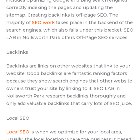
correctly indexing the pages and updating the
sitemap. Creating backlinks is off-page SEO. The
majority of
SEO work
takes place in the backend of the
search engines, which also falls under this bracket. SEO
LAB in Nollsworth Park offers Off-Page SEO services.
Backlinks
Backlinks are links on other websites that link to your
website. Good backlinks are fantastic ranking factors
because they show search engines that other website
owners trust your site by linking to it. SEO LAB in
Nollsworth Park research backlinks thoroughly and
only add valuable backlinks that carry lots of SEO juice.
Local SEO
Local SEO
is when we optimize for your local area,
usually, the local location where the business is based.