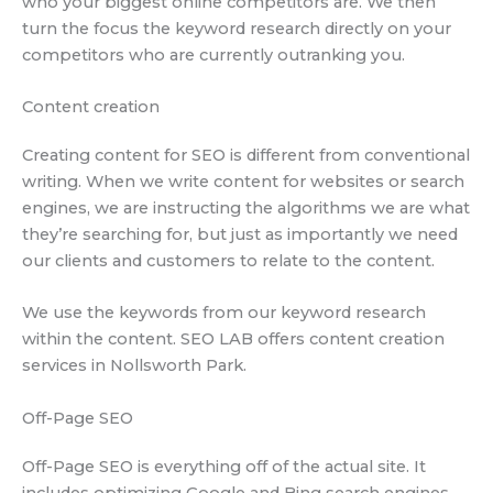
who your biggest online competitors are. We then
turn the focus the keyword research directly on your
competitors who are currently outranking you.
Content creation
Creating content for SEO is different from conventional
writing. When we write content for websites or search
engines, we are instructing the algorithms we are what
they’re searching for, but just as importantly we need
our clients and customers to relate to the content.
We use the keywords from our keyword research
within the content. SEO LAB offers content creation
services in Nollsworth Park.
Off-Page SEO
Off-Page SEO is everything off of the actual site. It
includes optimizing Google and Bing search engines