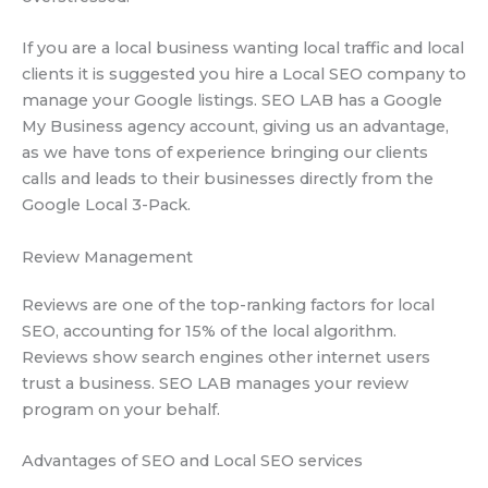
If you are a local business wanting local traffic and local
clients it is suggested you hire a Local SEO company to
manage your Google listings. SEO LAB has a Google
My Business agency account, giving us an advantage,
as we have tons of experience bringing our clients
calls and leads to their businesses directly from the
Google Local 3-Pack.
Review Management
Reviews are one of the top-ranking factors for local
SEO, accounting for 15% of the local algorithm.
Reviews show search engines other internet users
trust a business. SEO LAB manages your review
program on your behalf.
Advantages of SEO and Local SEO services