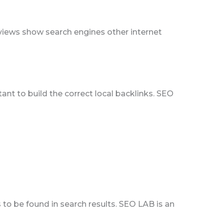
eviews show search engines other internet
tant to build the correct local backlinks. SEO
to be found in search results. SEO LAB is an