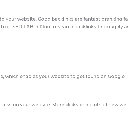
k to your website. Good backlinks are fantastic ranking
 to it. SEO LAB in Kloof research backlinks thoroughly a
e, which enables your website to get found on Google.
ks on your website. More clicks bring lots of new websi