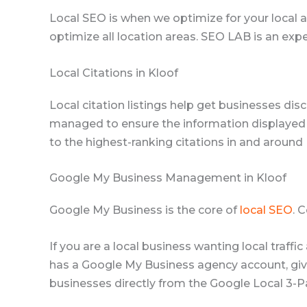
Local SEO is when we optimize for your local ar
optimize all location areas. SEO LAB is an expe
Local Citations in Kloof
Local citation listings help get businesses disc
managed to ensure the information displayed 
to the highest-ranking citations in and around 
Google My Business Management in Kloof
Google My Business is the core of
local SEO
. 
If you are a local business wanting local traff
has a Google My Business agency account, givin
businesses directly from the Google Local 3-P