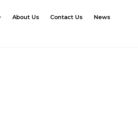
About Us
Contact Us
News