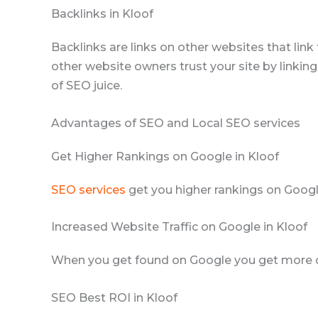
Backlinks in Kloof
Backlinks are links on other websites that lin
other website owners trust your site by linking
of SEO juice.
Advantages of SEO and Local SEO services
Get Higher Rankings on Google in Kloof
SEO services
get you higher rankings on Googl
Increased Website Traffic on Google in Kloof
When you get found on Google you get more clic
SEO Best ROI in Kloof