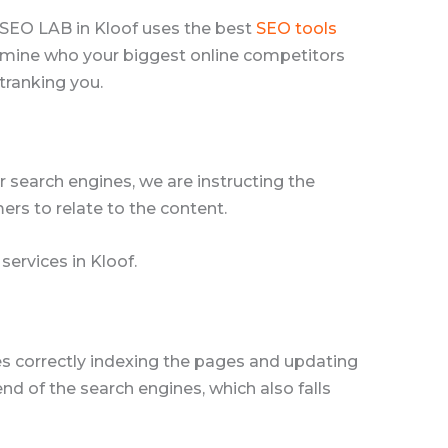
. SEO LAB in Kloof uses the best
SEO tools
termine who your biggest online competitors
tranking you.
 search engines, we are instructing the
ers to relate to the content.
services in Kloof.
nes correctly indexing the pages and updating
nd of the search engines, which also falls