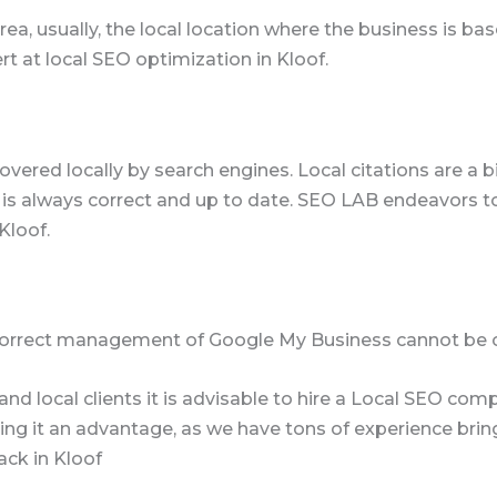
ea, usually, the local location where the business is ba
rt at local SEO optimization in Kloof.
overed locally by search engines. Local citations are a b
is always correct and up to date. SEO LAB endeavors t
Kloof.
Correct management of Google My Business cannot be 
ic and local clients it is advisable to hire a Local SEO 
g it an advantage, as we have tons of experience bringin
ack in Kloof