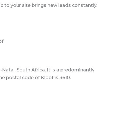
c to your site brings new leads constantly.
f.
Natal, South Africa. It is a predominantly
e postal code of Kloof is 3610.