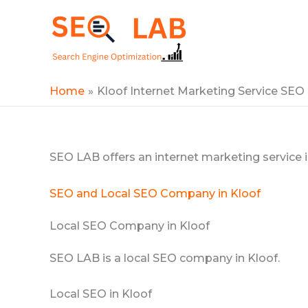
Skip
to
SEOLAB
content
Home
Kloof Internet Marketing Service SEO
SEO LAB offers an internet marketing service i
SEO and Local SEO Company in Kloof
Local SEO Company in Kloof
SEO LAB is a local SEO company in Kloof.
Local SEO in Kloof