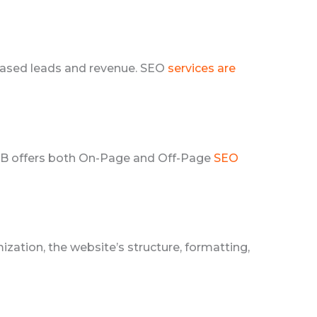
creased leads and revenue. SEO
services are
LAB offers both On-Page and Off-Page
SEO
ation, the website’s structure, formatting,