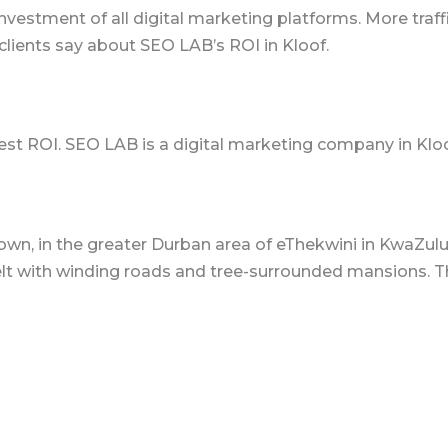
nvestment of all digital marketing platforms. More traffi
lients say about SEO LAB’s ROI in Kloof.
est ROI. SEO LAB is a digital marketing company in Kloo
own, in the greater Durban area of eThekwini in KwaZulu-
elt with winding roads and tree-surrounded mansions. Th