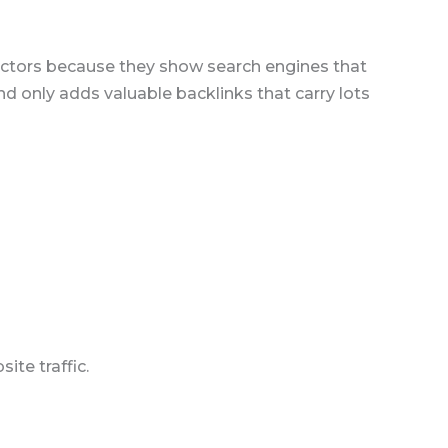
 factors because they show search engines that
nd only adds valuable backlinks that carry lots
te traffic.