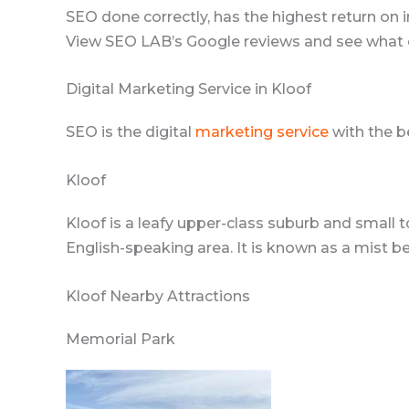
SEO done correctly, has the highest return on i
View SEO LAB’s Google reviews and see what c
Digital Marketing Service in Kloof
SEO is the digital
marketing service
with the b
Kloof
Kloof is a leafy upper-class suburb and small t
English-speaking area. It is known as a mist b
Kloof Nearby Attractions
Memorial Park