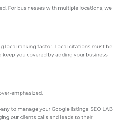
sed. For businesses with multiple locations, we
ig local ranking factor. Local citations must be
o keep you covered by adding your business
over-emphasized.
company to manage your Google listings. SEO LAB
g our clients calls and leads to their