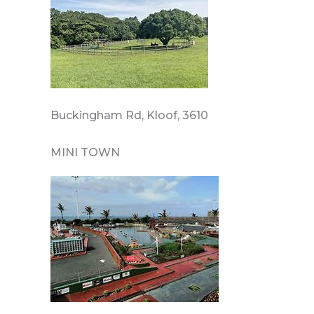
Buckingham Rd, Kloof, 3610
MINI TOWN