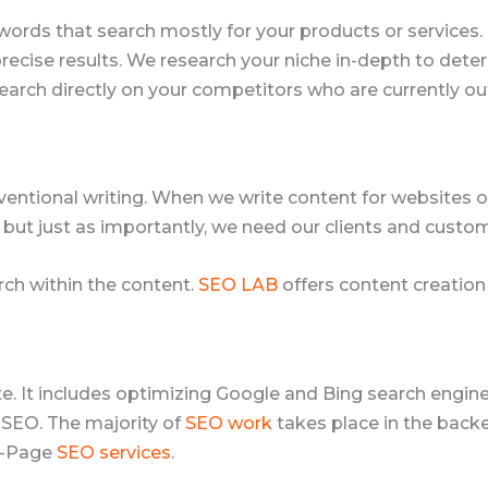
words that search mostly for your products or services
 precise results. We research your niche in-depth to de
earch directly on your competitors who are currently ou
ventional writing. When we write content for websites or
 but just as importantly, we need our clients and custom
ch within the content.
SEO LAB
offers content creation 
ite. It includes optimizing Google and Bing search engi
 SEO. The majority of
SEO work
takes place in the backe
ff-Page
SEO services
.