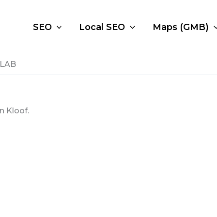
SEO
Local SEO
Maps (GMB)
 LAB
n Kloof.