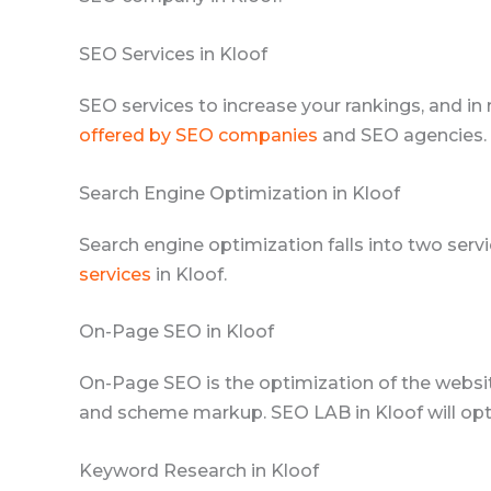
SEO Services in Kloof
SEO services to increase your rankings, and in 
offered by SEO companies
and SEO agencies. 
Search Engine Optimization in Kloof
Search engine optimization falls into two se
services
in Kloof.
On-Page SEO in Kloof
On-Page SEO is the optimization of the websit
and scheme markup. SEO LAB in Kloof will opti
Keyword Research in Kloof