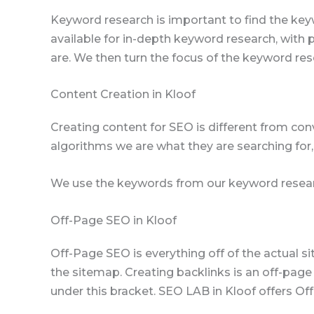
Keyword research is important to find the key
available for in-depth keyword research, with
are. We then turn the focus of the keyword res
Content Creation in Kloof
Creating content for SEO is different from con
algorithms we are what they are searching for,
We use the keywords from our keyword resear
Off-Page SEO in Kloof
Off-Page SEO is everything off of the actual s
the sitemap. Creating backlinks is an off-page
under this bracket. SEO LAB in Kloof offers O