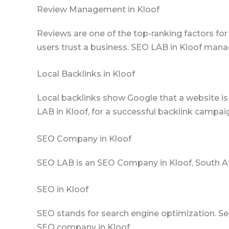
Review Management in Kloof
Reviews are one of the top-ranking factors for
users trust a business. SEO LAB in Kloof mana
Local Backlinks in Kloof
Local backlinks show Google that a website is t
LAB in Kloof, for a successful backlink campai
SEO Company in Kloof
SEO LAB is an SEO Company in Kloof, South Af
SEO in Kloof
SEO stands for search engine optimization. Se
SEO company in Kloof.