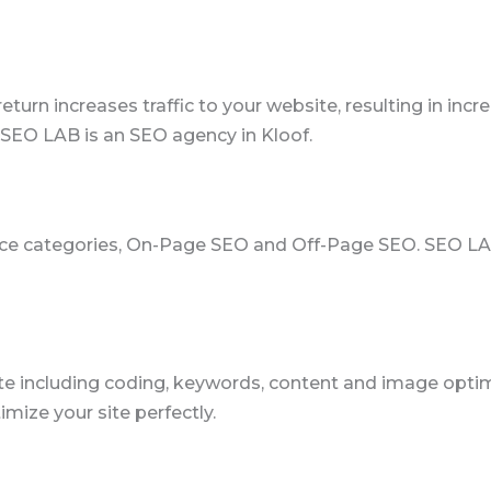
return increases traffic to your website, resulting in in
SEO LAB is an SEO agency in Kloof.
rvice categories, On-Page SEO and Off-Page SEO. SEO 
e including coding, keywords, content and image optimiz
mize your site perfectly.