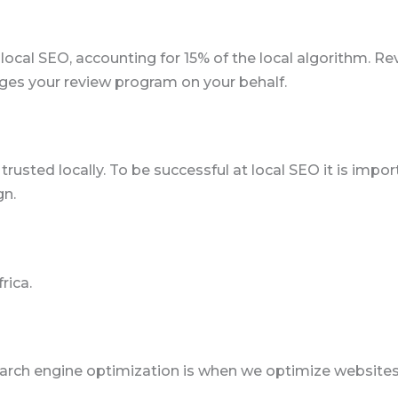
 local SEO, accounting for 15% of the local algorithm. R
ges your review program on your behalf.
rusted locally. To be successful at local SEO it is impor
gn.
rica.
arch engine optimization is when we optimize websites 