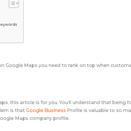
Keywords
on Google Maps you need to rank on top when customers
, this article is for you. You’ll understand that being 
lem is that
Google Business
Profile is valuable to so m
 Google Maps company profile.