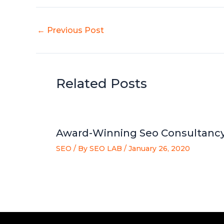
←
Previous Post
Related Posts
Award-Winning Seo Consultancy
SEO
/ By
SEO LAB
/
January 26, 2020