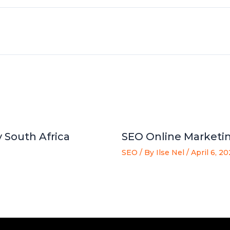
 South Africa
SEO Online Marketin
SEO
/ By
Ilse Nel
/
April 6, 2