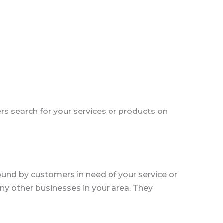
 search for your services or products on
found by customers in need of your service or
any other businesses in your area. They