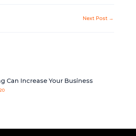
Next Post
→
g Can Increase Your Business
020