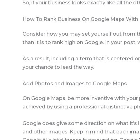
So, if your business looks exactly like all the ot
How To Rank Business On Google Maps With
Consider how you may set yourself out from th
than it is to rank high on Google. In your post
As a result, including a term that is centered 
your chance to lead the way.
Add Photos and Images to Google Maps
On Google Maps, be more inventive with your 
achieved by using a professional distinctive ph
Google does give some direction on what it’s look
and other images. Keep in mind that each image