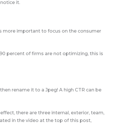
notice it.
t’s more important to focus on the consumer
0 percent of firms are not optimizing, this is
then rename it to a Jpeg! A high CTR can be
ffect, there are three internal, exterior, team,
ed in the video at the top of this post,