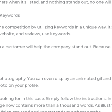
hers when it’s listed, and nothing stands out, no one will 
 Keywords
e competition by utilizing keywords in a unique way. I
, website, and reviews, use keywords.
on a customer will help the company stand out. Because 9
photography. You can even display an animated gif and 
oto on your profile.
ing for in this case. Simply follow the instructions. In e
 now contains more than a thousand words. As illustrat