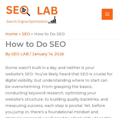
Skip
Mai
to
SEOLAB
Men
content
Home
SEO
How to Do SEO
How to Do SEO
By
SEO LAB
/
January 14, 2026
Rome wasn’t built in a day, and neither is your
website’s SEO. You’ve likely heard that SEO is crucial for
digital visibility, but understanding where to start can
be overwhelming. From grasping the basics,
conducting keyword research, optimizing your
website’s structure, to building quality backlinks, and
measuring success, each step is pivotal. Yet, before
you jump in, there’s a foundational mindset and