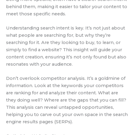
behind them, making it easier to tailor your content to
meet those specific needs.
Understanding search intent is key. It’s not just about
what people are searching for, but why they’re
searching for it. Are they looking to buy, to learn, or
simply to find a website? This insight will guide your
content creation, ensuring it’s not only found but also
resonates with your audience.
Don’t overlook competitor analysis. It’s a goldmine of
information. Look at the keywords your competitors
are ranking for and analyze their content. What are
they doing well? Where are the gaps that you can fill?
This analysis can reveal untapped opportunities,
helping you to carve out your own space in the search
engine results pages (SERPs).