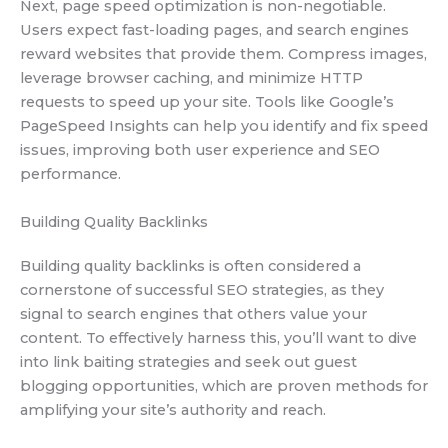
Next, page speed optimization is non-negotiable.
Users expect fast-loading pages, and search engines
reward websites that provide them. Compress images,
leverage browser caching, and minimize HTTP
requests to speed up your site. Tools like Google’s
PageSpeed Insights can help you identify and fix speed
issues, improving both user experience and SEO
performance.
Building Quality Backlinks
Building quality backlinks is often considered a
cornerstone of successful SEO strategies, as they
signal to search engines that others value your
content. To effectively harness this, you’ll want to dive
into link baiting strategies and seek out guest
blogging opportunities, which are proven methods for
amplifying your site’s authority and reach.