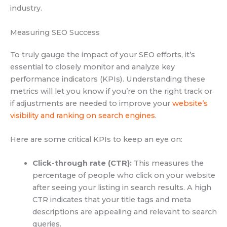
industry.
Measuring SEO Success
To truly gauge the impact of your SEO efforts, it’s
essential to closely monitor and analyze key
performance indicators (KPIs). Understanding these
metrics will let you know if you’re on the right track or
if adjustments are needed to improve your
website’s
visibility and ranking on search engines
.
Here are some critical KPIs to keep an eye on:
Click-through rate (CTR):
This measures the
percentage of people who click on your website
after seeing your listing in search results. A high
CTR indicates that your title tags and meta
descriptions are appealing and relevant to search
queries.