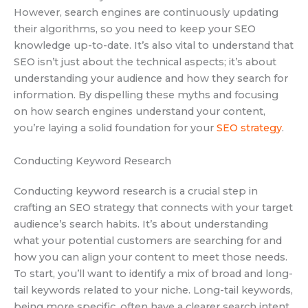
However, search engines are continuously updating
their algorithms, so you need to keep your SEO
knowledge up-to-date. It’s also vital to understand that
SEO isn’t just about the technical aspects; it’s about
understanding your audience and how they search for
information. By dispelling these myths and focusing
on how search engines understand your content,
you’re laying a solid foundation for your
SEO strategy
.
Conducting Keyword Research
Conducting keyword research is a crucial step in
crafting an SEO strategy that connects with your target
audience’s search habits. It’s about understanding
what your potential customers are searching for and
how you can align your content to meet those needs.
To start, you’ll want to identify a mix of broad and long-
tail keywords related to your niche. Long-tail keywords,
being more specific, often have a clearer search intent