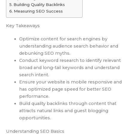
Building Quality Backlinks
Measuring SEO Success
Key Takeaways
Optimize content for search engines by
understanding audience search behavior and
debunking SEO myths.
Conduct keyword research to identify relevant
broad and long-tail keywords and understand
search intent.
Ensure your website is mobile responsive and
has optimized page speed for better SEO
performance.
Build quality backlinks through content that
attracts natural links and guest blogging
opportunities.
Understanding SEO Basics