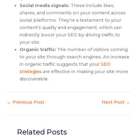
Social media signals:
These include likes,
shares, and comments on your content across
social platforms. They’re a testament to your
content’s quality and engagement, which can
indirectly boost your SEO by driving traffic to
your site.
Organic traffic:
The number of visitors coming
to your site through search engines. An increase
in organic traffic suggests that your
SEO
strategies
are effective in making your site more
discoverable.
←
Previous Post
Next Post
→
Related Posts