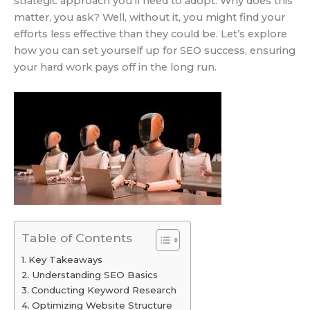
strategic approach you’ll need to adopt. Why does this
matter, you ask? Well, without it, you might find your
efforts less effective than they could be. Let’s explore
how you can set yourself up for SEO success, ensuring
your hard work pays off in the long run.
Table of Contents
Key Takeaways
Understanding SEO Basics
Conducting Keyword Research
Optimizing Website Structure