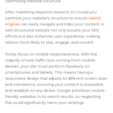
Optimizing Website Structure
After mastering keyword research, it’s crucial you
optimize your website’s structure to ensure
search
engines
can easily navigate and index your content. A
well-structured website not only boosts your SEO
efforts but also enhances user experience, making
visitors more likely to stay, engage, and convert.
Firstly, focus on mobile responsiveness. With the
majority of web traffic now coming from mobile
devices, your site must perform flawlessly on
smartphones and tablets. This means having a
responsive design that adjusts to different screen sizes
and orientations, ensuring your content is accessible
and readable on any device. Google prioritizes mobile-
friendly websites in its search results, so neglecting
this could significantly harm your rankings.