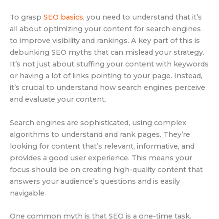
To grasp
SEO basics
, you need to understand that it’s
all about optimizing your content for search engines
to improve visibility and rankings. A key part of this is
debunking SEO myths that can mislead your strategy.
It’s not just about stuffing your content with keywords
or having a lot of links pointing to your page. Instead,
it’s crucial to understand how search engines perceive
and evaluate your content.
Search engines are sophisticated, using complex
algorithms to understand and rank pages. They’re
looking for content that’s relevant, informative, and
provides a good user experience. This means your
focus should be on creating high-quality content that
answers your audience’s questions and is easily
navigable.
One common myth is that SEO is a one-time task.