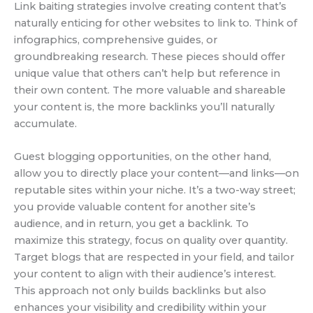
Link baiting strategies involve creating content that’s
naturally enticing for other websites to link to. Think of
infographics, comprehensive guides, or
groundbreaking research. These pieces should offer
unique value that others can’t help but reference in
their own content. The more valuable and shareable
your content is, the more backlinks you’ll naturally
accumulate.
Guest blogging opportunities, on the other hand,
allow you to directly place your content—and links—on
reputable sites within your niche. It’s a two-way street;
you provide valuable content for another site’s
audience, and in return, you get a backlink. To
maximize this strategy, focus on quality over quantity.
Target blogs that are respected in your field, and tailor
your content to align with their audience’s interest.
This approach not only builds backlinks but also
enhances your visibility and credibility within your