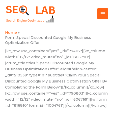
Skip
Mai
to
SEOLAB
Men
content
Home
Form Special Discounted Google My Business
Optimization Offer
[kc_row use_container=”yes” _id=”774117″][kc_column
width=”12/12″ video_mute=”no” _id=”806790″]
[crum_title title=”Special Discounted Google My
Business Optimization Offer” align=”align-center”
_id=”510539″ type=”h1″ subtitle=”Claim Your Special
Discounted Google My Business Optimization Offer By
Completing the Form Below”][/kc_column][/kc_row]
[kc_row use_container=”yes” _id=”790803″][kc_column
width=”12/12″ video_mute=”no” _id=”606769″][fw_form
_id=”816810″ form_id=”1004761″][/kc_column][/kc_row]