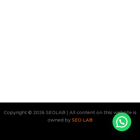
Copyright © 2026 SEOLAB | All content on this website is
owned by
SEO LAB