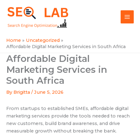
Skip
Mai
to
SEOLAB
Men
content
Home
Uncategorized
Affordable Digital Marketing Services in South Africa
Affordable Digital
Marketing Services in
South Africa
By
Brigitta
/
June 5, 2026
From startups to established SMEs, affordable digital
marketing services provide the tools needed to reach
new customers, build brand awareness, and drive
measurable growth without breaking the bank.