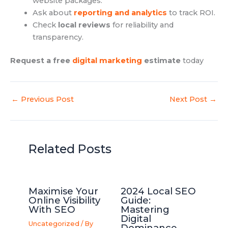
website packages.
Ask about
reporting and analytics
to track ROI.
Check
local reviews
for reliability and
transparency.
Request a free
digital marketing
estimate
today
←
Previous Post
Next Post
→
Related Posts
Maximise Your
2024 Local SEO
Online Visibility
Guide:
With SEO
Mastering
Digital
Uncategorized
/ By
Dominance