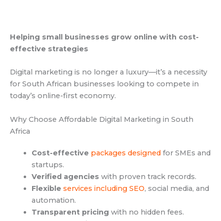
Helping small businesses grow online with cost-
effective strategies
Digital marketing is no longer a luxury—it’s a necessity
for South African businesses looking to compete in
today’s online-first economy.
Why Choose Affordable Digital Marketing in South
Africa
Cost-effective
packages designed
for SMEs and
startups.
Verified agencies
with proven track records.
Flexible
services including SEO
, social media, and
automation.
Transparent pricing
with no hidden fees.