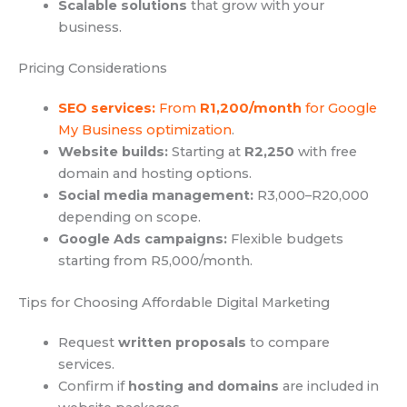
Scalable solutions
that grow with your
business.
Pricing Considerations
SEO services:
From
R1,200/month
for Google
My Business optimization
.
Website builds:
Starting at
R2,250
with free
domain and hosting options.
Social media management:
R3,000–R20,000
depending on scope.
Google Ads campaigns:
Flexible budgets
starting from R5,000/month.
Tips for Choosing Affordable Digital Marketing
Request
written proposals
to compare
services.
Confirm if
hosting and domains
are included in