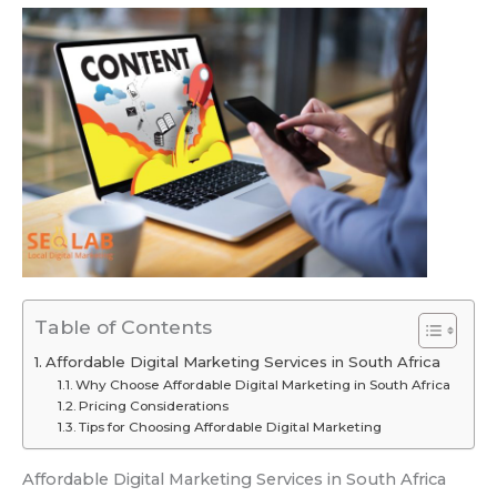
Table of Contents
Affordable Digital Marketing Services in South Africa
Why Choose Affordable Digital Marketing in South Africa
Pricing Considerations
Tips for Choosing Affordable Digital Marketing
Affordable Digital Marketing Services in South Africa