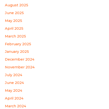
August 2025
June 2025
May 2025
April 2025
March 2025
February 2025
January 2025
December 2024
November 2024
July 2024
June 2024
May 2024
April 2024
March 2024