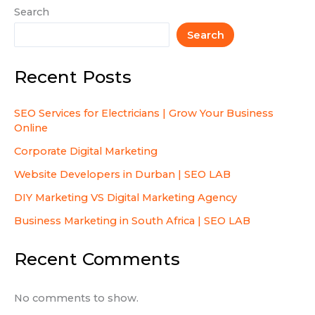
Search
Search
Recent Posts
SEO Services for Electricians | Grow Your Business
Online
Corporate Digital Marketing
Website Developers in Durban | SEO LAB
DIY Marketing VS Digital Marketing Agency
Business Marketing in South Africa | SEO LAB
Recent Comments
No comments to show.