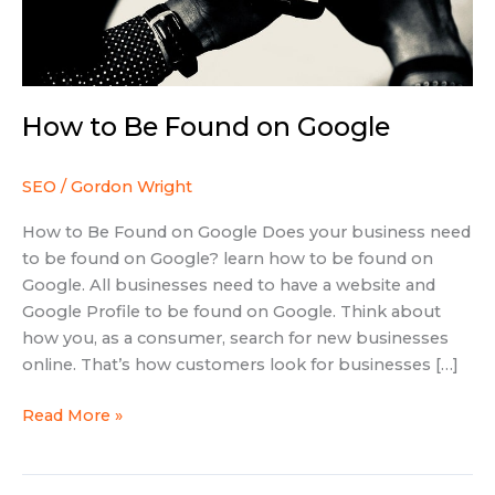
How to Be Found on Google
SEO
/
Gordon Wright
How to Be Found on Google Does your business need
to be found on Google? learn how to be found on
Google. All businesses need to have a website and
Google Profile to be found on Google. Think about
how you, as a consumer, search for new businesses
online. That’s how customers look for businesses […]
Read More »