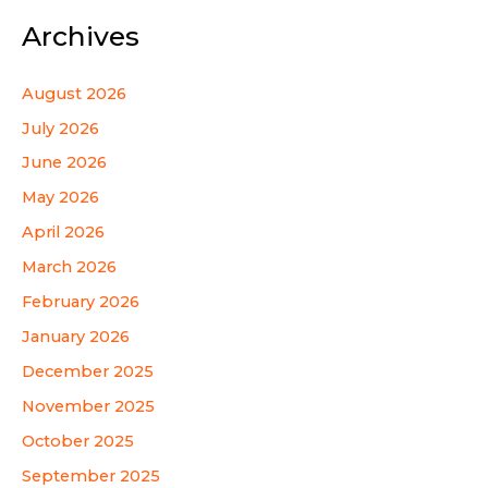
Archives
August 2026
July 2026
June 2026
May 2026
April 2026
March 2026
February 2026
January 2026
December 2025
November 2025
October 2025
September 2025