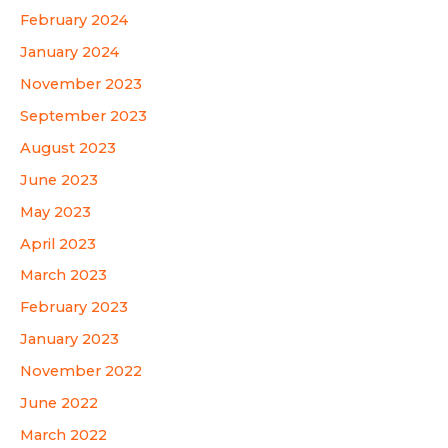
February 2024
January 2024
November 2023
September 2023
August 2023
June 2023
May 2023
April 2023
March 2023
February 2023
January 2023
November 2022
June 2022
March 2022