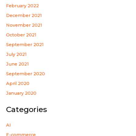
February 2022
December 2021
November 2021
October 2021
September 2021
July 2021
June 2021
September 2020
April 2020
January 2020
Categories
AI
E-commerce